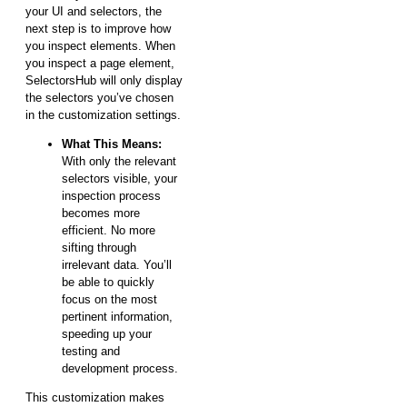
your UI and selectors, the
next step is to improve how
you inspect elements. When
you inspect a page element,
SelectorsHub will only display
the selectors you’ve chosen
in the customization settings.
What This Means:
With only the relevant
selectors visible, your
inspection process
becomes more
efficient. No more
sifting through
irrelevant data. You’ll
be able to quickly
focus on the most
pertinent information,
speeding up your
testing and
development process.
This customization makes