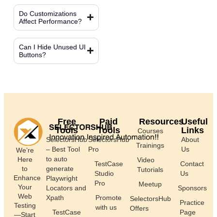
Do Customizations
Affect Performance?
Can I Hide Unused UI
Buttons?
Free
Paid
Resources
Useful
Tools
Tools
Links
Courses
SelectorsHub
SelectorsHub
About
Trainings
– Best Tool
Pro
Us
We’re
to auto
Here
Video
TestCase
Contact
generate
to
Tutorials
Studio
Us
Enhance
Playwright
Pro
Meetup
Your
Locators and
Sponsors
Web
Xpath
Promote
SelectorsHub
Practice
Testing
with us
Offers
TestCase
Page
—Start