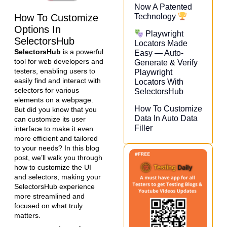
Now A Patented
How To Customize
Technology
Options In
Playwright
SelectorsHub
Locators Made
SelectorsHub
is a powerful
Easy — Auto-
tool for web developers and
Generate & Verify
testers, enabling users to
Playwright
easily find and interact with
Locators With
selectors for various
SelectorsHub
elements on a webpage.
How To Customize
But did you know that you
Data In Auto Data
can customize its user
Filler
interface to make it even
more efficient and tailored
to your needs? In this blog
post, we’ll walk you through
how to customize the UI
and selectors, making your
SelectorsHub experience
more streamlined and
focused on what truly
matters.