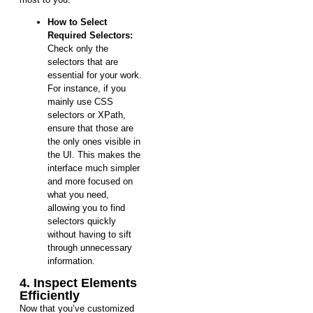
How to Select
Required Selectors:
Check only the
selectors that are
essential for your work.
For instance, if you
mainly use CSS
selectors or XPath,
ensure that those are
the only ones visible in
the UI. This makes the
interface much simpler
and more focused on
what you need,
allowing you to find
selectors quickly
without having to sift
through unnecessary
information.
4. Inspect Elements
Efficiently
Now that you’ve customized