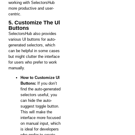
working with SelectorsHub
more productive and user-
centric.
5. Customize The Ul
Buttons
SelectorsHub also provides
various Ul buttons for auto-
generated selectors, which
can be helpful in some cases
but might clutter the interface
for users who prefer to work
manually.
How to Customize Ul
Buttons:
If you don’t
find the auto-generated
selectors useful, you
can hide the auto-
suggest toggle button.
This will make the
interface more focused
on manual input, which
is ideal for developers
who prefer to create