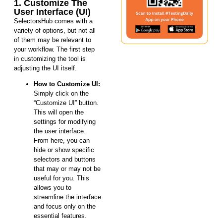
1. Customize The
User Interface (UI)
SelectorsHub comes with a
variety of options, but not all
of them may be relevant to
your workflow. The first step
in customizing the tool is
adjusting the UI itself.
How to Customize UI:
Simply click on the
“Customize UI” button.
This will open the
settings for modifying
the user interface.
From here, you can
hide or show specific
selectors and buttons
that may or may not be
useful for you. This
allows you to
streamline the interface
and focus only on the
essential features.