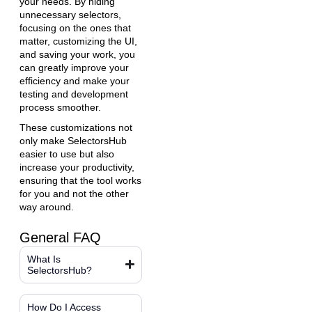
your needs. By hiding
unnecessary selectors,
focusing on the ones that
matter, customizing the UI,
and saving your work, you
can greatly improve your
efficiency and make your
testing and development
process smoother.
These customizations not
only make SelectorsHub
easier to use but also
increase your productivity,
ensuring that the tool works
for you and not the other
way around.
General FAQ
What Is
SelectorsHub?
How Do I Access