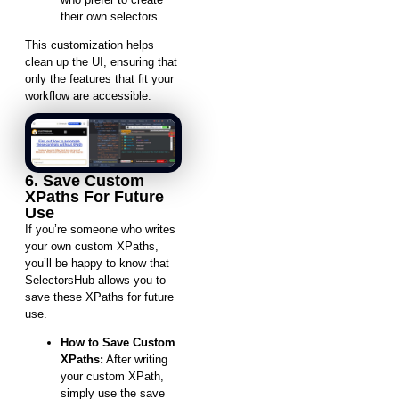
their own selectors.
This customization helps
clean up the UI, ensuring that
only the features that fit your
workflow are accessible.
6. Save Custom
XPaths For Future
Use
If you’re someone who writes
your own custom XPaths,
you’ll be happy to know that
SelectorsHub allows you to
save these XPaths for future
use.
How to Save Custom
XPaths:
After writing
your custom XPath,
simply use the save