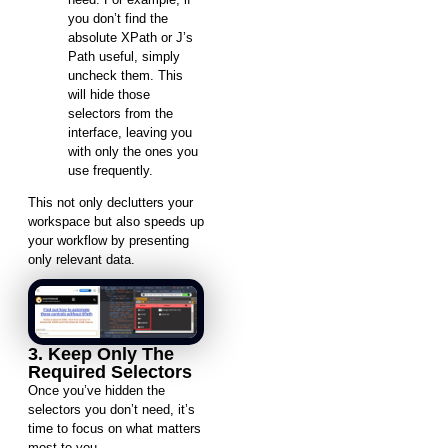
you don’t find the
absolute XPath or J’s
Path useful, simply
uncheck them. This
will hide those
selectors from the
interface, leaving you
with only the ones you
use frequently.
This not only declutters your
workspace but also speeds up
your workflow by presenting
only relevant data.
3. Keep Only The
Required Selectors
Once you’ve hidden the
selectors you don’t need, it’s
time to focus on what matters
most to you.