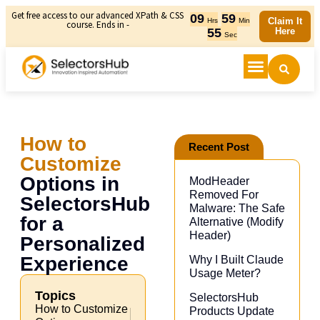
Get free access to our advanced XPath & CSS
09
59
Claim It
Hrs
Min
course. Ends in -
55
Here
Sec
How to
Recent Post
Customize
Options in
ModHeader
Removed For
SelectorsHub
Malware: The Safe
for a
Alternative (Modify
Header)​
Personalized
Experience
Why I Built Claude
Usage Meter?
Topics
SelectorsHub
How to Customize
Products Update