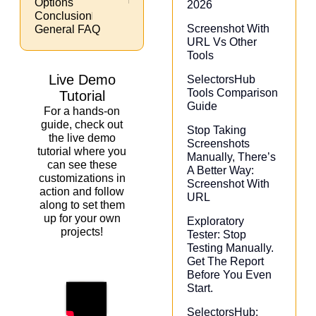
Options
2026
Conclusion
Screenshot With
General FAQ
URL Vs Other
Tools
Live Demo
SelectorsHub
Tools Comparison
Tutorial
Guide
For a hands-on
guide, check out
Stop Taking
the live demo
Screenshots
tutorial where you
Manually, There’s
can see these
A Better Way:
customizations in
Screenshot With
action and follow
URL
along to set them
up for your own
Exploratory
projects!
Tester: Stop
Testing Manually.
Get The Report
Before You Even
Start.
SelectorsHub: