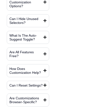
Customization
Options?
Can I Hide Unused
Selectors?
What Is The Auto-
Suggest Toggle?
Are All Features
Free?
How Does
Customization Help?
Can I Reset Settings?
Are Customizations
Browser-Specific?