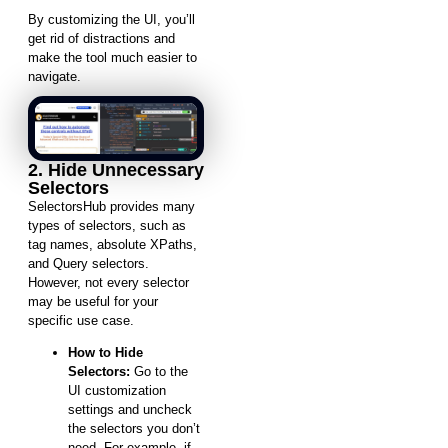
By customizing the UI, you’ll
get rid of distractions and
make the tool much easier to
navigate.
2. Hide Unnecessary
Selectors
SelectorsHub provides many
types of selectors, such as
tag names, absolute XPaths,
and Query selectors.
However, not every selector
may be useful for your
specific use case.
How to Hide
Selectors:
Go to the
UI customization
settings and uncheck
the selectors you don’t
need. For example, if