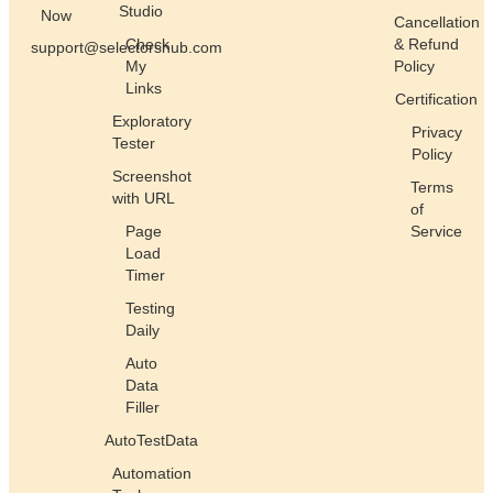
Studio
Now
Cancellation
Check
& Refund
support@selectorshub.com
My
Policy
Links
Certification
Exploratory
Privacy
Tester
Policy
Screenshot
Terms
with URL
of
Page
Service
Load
Timer
Testing
Daily
Auto
Data
Filler
AutoTestData
Automation