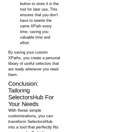
button to store it in the
tool for later use. This
ensures that you don’t
have to rewrite the
same XPath every
time, saving you
valuable time and
effort.
By saving your custom
XPaths, you create a personal
library of useful selectors that
are ready whenever you need
them.
Conclusion:
Tailoring
SelectorsHub For
Your Needs
With these simple
customizations, you can
transform SelectorsHub
into a tool that perfectly fits