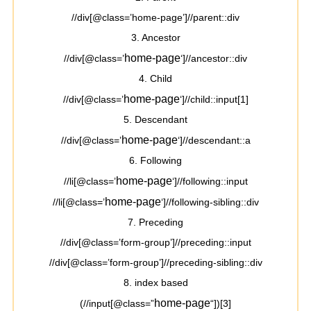
//div[@class=’home-page’]//parent::div
3. Ancestor
home-page
//div[@class=’
‘]//ancestor::div
4. Child
home-page
//div[@class=’
‘]//child::input[1]
5. Descendant
home-page
//div[@class=’
‘]//descendant::a
6. Following
home-page
//li[@class=’
‘]//following::input
home-page
//li[@class=’
‘]//following-sibling::div
7. Preceding
//div[@class=’form-group’]//preceding::input
//div[@class=’form-group’]//preceding-sibling::div
8. index based
home-page
(//input[@class=”
“])[3]