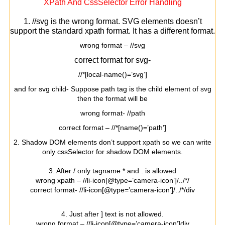
XPath And CssSelector Error Handling
1. //svg is the wrong format. SVG elements doesn’t
support the standard xpath format. It has a different format.
wrong format – //svg
correct format for svg-
//*[local-name()=’svg’]
and for svg child- Suppose path tag is the child element of svg
then the format will be
wrong format- //path
correct format – //*[name()=’path’]
2. Shadow DOM elements don’t support xpath so we can write
only cssSelector for shadow DOM elements.
3. After / only tagname * and . is allowed
wrong xpath – //li-icon[@type=’camera-icon’]/../*/
correct format- //li-icon[@type=’camera-icon’]/../*/div
4. Just after ] text is not allowed.
wrong format – //li-icon[@type=’camera-icon’]div