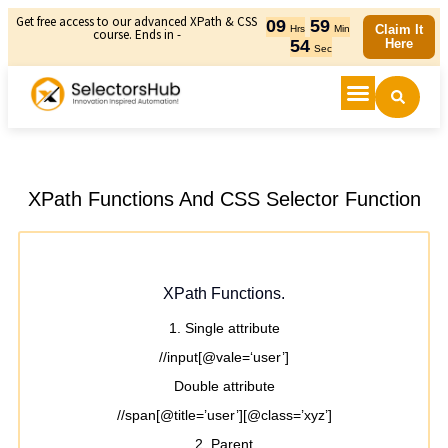
Get free access to our advanced XPath & CSS
09
59
Claim It
Hrs
Min
course. Ends in -
54
Here
Sec
XPath Functions And CSS Selector Function
XPath Functions.
1. Single attribute
//input[@vale=‘user’]
Double attribute
//span[@title=’user’][@class=’xyz’]
2. Parent