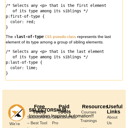
/* Selects any <p> that is the first element

   of its type among its siblings */

p:first-of-type {

  color: red;

}
CSS
pseudo-
class
The
:last-of-type
represents the last
element of its type among a group of sibling elements.
/* Selects any <p> that is the last element

   of its type among its siblings */

p:last-of-type {

  color: lime;

}
Free
Paid
Resources
Useful
Tools
Tools
Links
Courses
SelectorsHub
SelectorsHub
About
Trainings
– Best Tool
Pro
Us
We’re