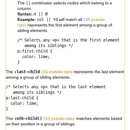
The
||
combinator selects nodes which belong to a
column.
Syntax:
A
||
B
CSS
pseudo-
Example:
col || td
will match all
class
represents the first element among a group of
sibling elements.
/* Selects any <p> that is the first element

   among its siblings */

p:first-child {

  color: lime;

}
CSS
pseudo-
class
The
:last-child
represents the last element
among a group of sibling elements.
/* Selects any <p> that is the last element

   among its siblings */

p:last-child {

  color: lime;

}
CSS
pseudo-
class
The
:nth-child()
matches elements based
on their position in a group of siblings.