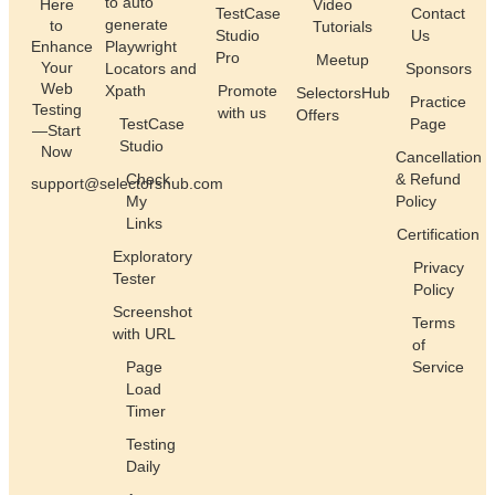
to auto
Here
Video
TestCase
Contact
generate
to
Tutorials
Studio
Us
Enhance
Playwright
Pro
Meetup
Your
Locators and
Sponsors
Web
Xpath
Promote
SelectorsHub
Practice
Testing
with us
Offers
TestCase
Page
—Start
Studio
Now
Cancellation
Check
& Refund
support@selectorshub.com
My
Policy
Links
Certification
Exploratory
Privacy
Tester
Policy
Screenshot
Terms
with URL
of
Page
Service
Load
Timer
Testing
Daily