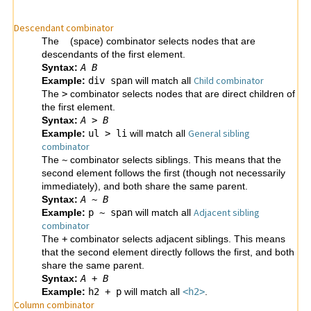
Descendant combinator
The
(space) combinator selects nodes that are
descendants of the first element.
Syntax:
A
B
Child combinator
Example:
div span
will match all
The
>
combinator selects nodes that are direct children of
the first element.
Syntax:
A
>
B
General sibling
Example:
ul > li
will match all
combinator
The
~
combinator selects siblings. This means that the
second element follows the first (though not necessarily
immediately), and both share the same parent.
Syntax:
A
~
B
Adjacent sibling
Example:
p ~ span
will match all
combinator
The
+
combinator selects adjacent siblings. This means
that the second element directly follows the first, and both
share the same parent.
Syntax:
A
+
B
Example:
h2 + p
will match all
<h2>
.
Column combinator