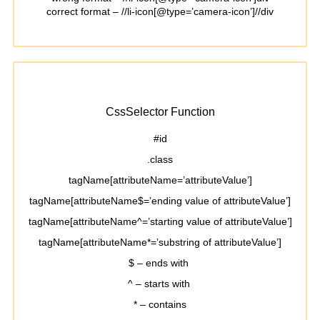
correct format – //li-icon[@type=’camera-icon’]//div
CssSelector Function
#id
.class
tagName[attributeName=’attributeValue’]
tagName[attributeName$=’ending value of attributeValue’]
tagName[attributeName^=’starting value of attributeValue’]
tagName[attributeName*=’substring of attributeValue’]
$ – ends with
^ – starts with
* – contains