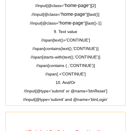
home-page
//input[@class=”
“][2]
home-page
//input[@class=”
“][last()]
home-page
//input[@class=”
“][last()-1]
9. Text value
//span[text()=’CONTINUE’]
//span[contains(text(),’CONTINUE’)]
//span[starts-with(text(),’CONTINUE’)]
//span[contains (.,’CONTINUE’)]
//span[.=’CONTINUE’]
10. And/Or
//input[@type=’submit’ or @name=’btnReset’]
//input[@type=’submit’ and @name=’btnLogin’