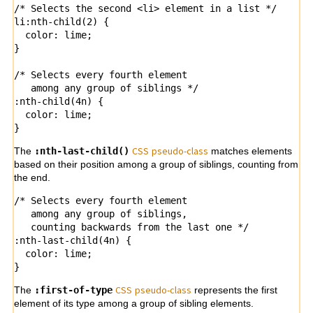
/* Selects the second <li> element in a list */

li:nth-child(2) { 

  color: lime;

}

/* Selects every fourth element

   among any group of siblings */

:nth-child(4n) {

  color: lime;

CSS
pseu
do-class
The
:nth-last-child()
matches elements
based on their position among a group of siblings, counting from
the end.
/* Selects every fourth element

   among any group of siblings,

   counting backwards from the last one */

:nth-last-child(4n) {

  color: lime;

}
CSS
pseudo-
class
The
:first-of-type
represents the first
element of its type among a group of sibling elements.