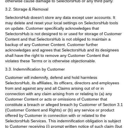
otherwise cause damage to SelectorsHub or any third party.
3.2. Storage & Removal
SelectorsHub doesn’t store any data except user accounts. It
may delete and reset your local settings on SelectorsHub tools
on update. Customer specifically acknowledges that
SelectorsHub is not designed to or used for storage of Customer
Content and that SelectorsHub is not obliged to maintain a
backup of any Customer Content. Customer further
acknowledges and agrees that SelectorsHub and its designees
shall have the right to remove any Customer Content that
violates these Terms or is otherwise objectionable.
3.3. Indemnification by Customer
Customer will indemnify, defend and hold harmless
SelectorsHub, its affiliates, its officers, directors and employees
from and against any and all Claims arising out of or in
connection with any claim arising from or relating to (a) any
Customer Content or acts or omissions of Customer that
constitute a breach or alleged breach by Customer of Section 3.1
(Customer Content and Rights) or (b) any service or product
offered by Customer in connection with or related to the
SelectorsHub Services. This indemnification obligation is subject
to Customer receiving (i) prompt written notice of such claim (but