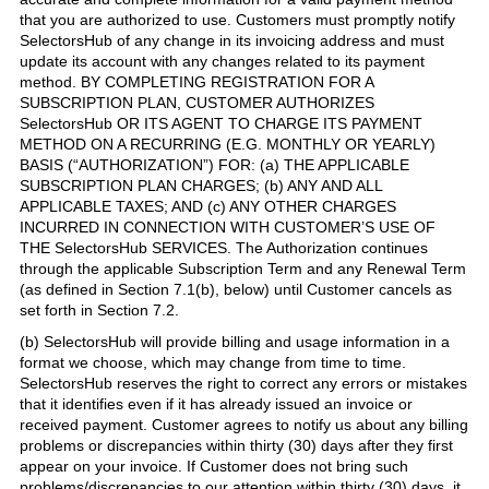
that you are authorized to use. Customers must promptly notify
SelectorsHub of any change in its invoicing address and must
update its account with any changes related to its payment
method. BY COMPLETING REGISTRATION FOR A
SUBSCRIPTION PLAN, CUSTOMER AUTHORIZES
SelectorsHub OR ITS AGENT TO CHARGE ITS PAYMENT
METHOD ON A RECURRING (E.G. MONTHLY OR YEARLY)
BASIS (“AUTHORIZATION”) FOR: (a) THE APPLICABLE
SUBSCRIPTION PLAN CHARGES; (b) ANY AND ALL
APPLICABLE TAXES; AND (c) ANY OTHER CHARGES
INCURRED IN CONNECTION WITH CUSTOMER’S USE OF
THE SelectorsHub SERVICES. The Authorization continues
through the applicable Subscription Term and any Renewal Term
(as defined in Section 7.1(b), below) until Customer cancels as
set forth in Section 7.2.
(b) SelectorsHub will provide billing and usage information in a
format we choose, which may change from time to time.
SelectorsHub reserves the right to correct any errors or mistakes
that it identifies even if it has already issued an invoice or
received payment. Customer agrees to notify us about any billing
problems or discrepancies within thirty (30) days after they first
appear on your invoice. If Customer does not bring such
problems/discrepancies to our attention within thirty (30) days, it