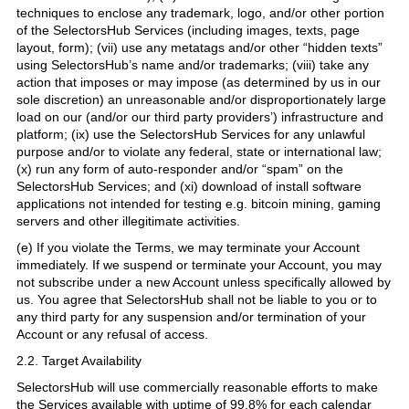
techniques to enclose any trademark, logo, and/or other portion
of the SelectorsHub Services (including images, texts, page
layout, form); (vii) use any metatags and/or other “hidden texts”
using SelectorsHub’s name and/or trademarks; (viii) take any
action that imposes or may impose (as determined by us in our
sole discretion) an unreasonable and/or disproportionately large
load on our (and/or our third party providers’) infrastructure and
platform; (ix) use the SelectorsHub Services for any unlawful
purpose and/or to violate any federal, state or international law;
(x) run any form of auto-responder and/or “spam” on the
SelectorsHub Services; and (xi) download of install software
applications not intended for testing e.g. bitcoin mining, gaming
servers and other illegitimate activities.
(e) If you violate the Terms, we may terminate your Account
immediately. If we suspend or terminate your Account, you may
not subscribe under a new Account unless specifically allowed by
us. You agree that SelectorsHub shall not be liable to you or to
any third party for any suspension and/or termination of your
Account or any refusal of access.
2.2. Target Availability
SelectorsHub will use commercially reasonable efforts to make
the Services available with uptime of 99.8% for each calendar