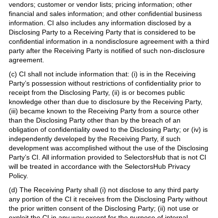
vendors; customer or vendor lists; pricing information; other
financial and sales information; and other confidential business
information. CI also includes any information disclosed by a
Disclosing Party to a Receiving Party that is considered to be
confidential information in a nondisclosure agreement with a third
party after the Receiving Party is notified of such non-disclosure
agreement.
(c) CI shall not include information that: (i) is in the Receiving
Party’s possession without restrictions of confidentiality prior to
receipt from the Disclosing Party, (ii) is or becomes public
knowledge other than due to disclosure by the Receiving Party,
(iii) became known to the Receiving Party from a source other
than the Disclosing Party other than by the breach of an
obligation of confidentiality owed to the Disclosing Party; or (iv) is
independently developed by the Receiving Party, if such
development was accomplished without the use of the Disclosing
Party’s CI. All information provided to SelectorsHub that is not CI
will be treated in accordance with the SelectorsHub Privacy
Policy.
(d) The Receiving Party shall (i) not disclose to any third party
any portion of the CI it receives from the Disclosing Party without
the prior written consent of the Disclosing Party; (ii) not use or
exploit the CI in any way except for the purpose of internal