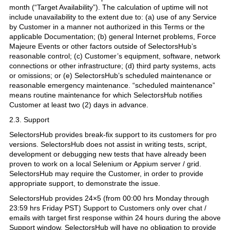
month (“Target Availability”). The calculation of uptime will not
include unavailability to the extent due to: (a) use of any Service
by Customer in a manner not authorized in this Terms or the
applicable Documentation; (b) general Internet problems, Force
Majeure Events or other factors outside of SelectorsHub’s
reasonable control; (c) Customer’s equipment, software, network
connections or other infrastructure; (d) third party systems, acts
or omissions; or (e) SelectorsHub’s scheduled maintenance or
reasonable emergency maintenance. “scheduled maintenance”
means routine maintenance for which SelectorsHub notifies
Customer at least two (2) days in advance.
2.3. Support
SelectorsHub provides break-fix support to its customers for pro
versions. SelectorsHub does not assist in writing tests, script,
development or debugging new tests that have already been
proven to work on a local Selenium or Appium server / grid.
SelectorsHub may require the Customer, in order to provide
appropriate support, to demonstrate the issue.
SelectorsHub provides 24×5 (from 00:00 hrs Monday through
23:59 hrs Friday PST) Support to Customers only over chat /
emails with target first response within 24 hours during the above
Support window. SelectorsHub will have no obligation to provide