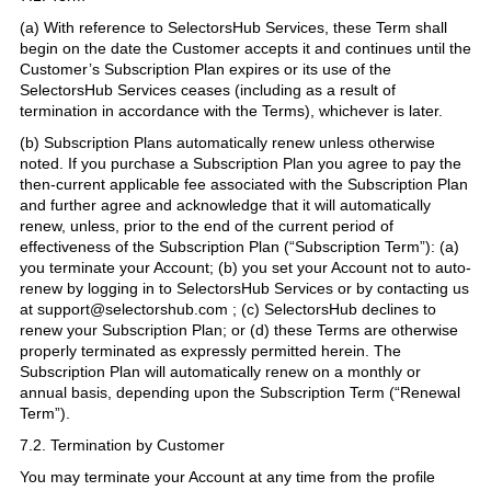
(a) With reference to SelectorsHub Services, these Term shall
begin on the date the Customer accepts it and continues until the
Customer’s Subscription Plan expires or its use of the
SelectorsHub Services ceases (including as a result of
termination in accordance with the Terms), whichever is later.
(b) Subscription Plans automatically renew unless otherwise
noted. If you purchase a Subscription Plan you agree to pay the
then-current applicable fee associated with the Subscription Plan
and further agree and acknowledge that it will automatically
renew, unless, prior to the end of the current period of
effectiveness of the Subscription Plan (“Subscription Term”): (a)
you terminate your Account; (b) you set your Account not to auto-
renew by logging in to SelectorsHub Services or by contacting us
at support@selectorshub.com ; (c) SelectorsHub declines to
renew your Subscription Plan; or (d) these Terms are otherwise
properly terminated as expressly permitted herein. The
Subscription Plan will automatically renew on a monthly or
annual basis, depending upon the Subscription Term (“Renewal
Term”).
7.2. Termination by Customer
You may terminate your Account at any time from the profile