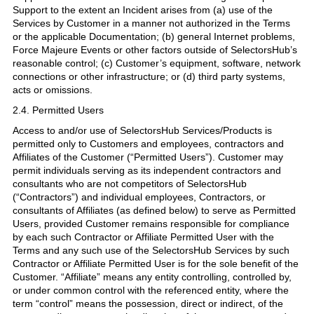
Support to the extent an Incident arises from (a) use of the
Services by Customer in a manner not authorized in the Terms
or the applicable Documentation; (b) general Internet problems,
Force Majeure Events or other factors outside of SelectorsHub’s
reasonable control; (c) Customer’s equipment, software, network
connections or other infrastructure; or (d) third party systems,
acts or omissions.
2.4. Permitted Users
Access to and/or use of SelectorsHub Services/Products is
permitted only to Customers and employees, contractors and
Affiliates of the Customer (“Permitted Users”). Customer may
permit individuals serving as its independent contractors and
consultants who are not competitors of SelectorsHub
(“Contractors”) and individual employees, Contractors, or
consultants of Affiliates (as defined below) to serve as Permitted
Users, provided Customer remains responsible for compliance
by each such Contractor or Affiliate Permitted User with the
Terms and any such use of the SelectorsHub Services by such
Contractor or Affiliate Permitted User is for the sole benefit of the
Customer. “Affiliate” means any entity controlling, controlled by,
or under common control with the referenced entity, where the
term “control” means the possession, direct or indirect, of the