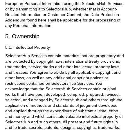
European Personal Information using the SelectorsHub Services
or by transmitting it to SelectorsHub, whether that is Account-
Related Information or Customer Content, the Data Protection
Addendum found here shall be applicable for the processing of
any Personal Information.
5. Ownership
5.1. Intellectual Property
SelectorsHub Services contain materials that are proprietary and
are protected by copyright laws, international treaty provisions,
trademarks, service marks and other intellectual property laws
and treaties. You agree to abide by all applicable copyright and
other laws, as well as any additional copyright notices or
restrictions contained on SelectorsHub Services. You
acknowledge that the SelectorsHub Services contain original
works that have been developed, compiled, prepared, revised,
selected, and arranged by SelectorsHub and others through the
application of methods and standards of judgment developed
and applied through the expenditure of substantial time, effort,
and money and which constitute valuable intellectual property of
SelectorsHub and such others. All present and future rights in
and to trade secrets, patents, designs, copyrights, trademarks,