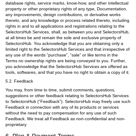
database rights, service marks, know-how, and other intellectual
property or other proprietary rights of any type, Documentation,
any improvements, design contributions, or derivative works
thereto, and any knowledge or process related thereto, including
rights in and to all applications and registrations relating to the
SelectorsHub Services, shall, as between you and SelectorsHub,
at all times be and remain the sole and exclusive property of
SelectorsHub. You acknowledge that you are obtaining only a
limited right to the SelectorsHub Services and that irrespective of
any use of the words “purchase”, “sale” or like terms in the
Terms no ownership rights are being conveyed to you. Further,
you acknowledge that the SelectorsHub Services are offered as
tools, softwares, and that you have no right to obtain a copy of it.
5.2. Feedback
You may, from time to time, submit comments, questions,
suggestions or other feedback relating to SelectorsHub Services
to SelectorsHub (“Feedback”). SelectorsHub may freely use such
Feedback in connection with any of its products or services
without the need to pay compensation for any use of such
Feedback. We treat all Feedback as non-confidential and non-
proprietary.
6. Plan & Payment Terms