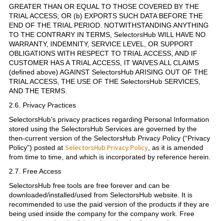
GREATER THAN OR EQUAL TO THOSE COVERED BY THE
TRIAL ACCESS; OR (b) EXPORTS SUCH DATA BEFORE THE
END OF THE TRIAL PERIOD. NOTWITHSTANDING ANYTHING
TO THE CONTRARY IN TERMS, SelectorsHub WILL HAVE NO
WARRANTY, INDEMNITY, SERVICE LEVEL, OR SUPPORT
OBLIGATIONS WITH RESPECT TO TRIAL ACCESS, AND IF
CUSTOMER HAS A TRIAL ACCESS, IT WAIVES ALL CLAIMS
(defined above) AGAINST SelectorsHub ARISING OUT OF THE
TRIAL ACCESS, THE USE OF THE SelectorsHub SERVICES,
AND THE TERMS.
2.6. Privacy Practices
SelectorsHub’s privacy practices regarding Personal Information
stored using the SelectorsHub Services are governed by the
then-current version of the SelectorsHub Privacy Policy (“Privacy
SelectorsHub Privacy Policy
Policy”) posted at
, as it is amended
from time to time, and which is incorporated by reference herein.
2.7. Free Access
SelectorsHub free tools are free forever and can be
downloaded/installed/used from SelectorsHub website. It is
recommended to use the paid version of the products if they are
being used inside the company for the company work. Free