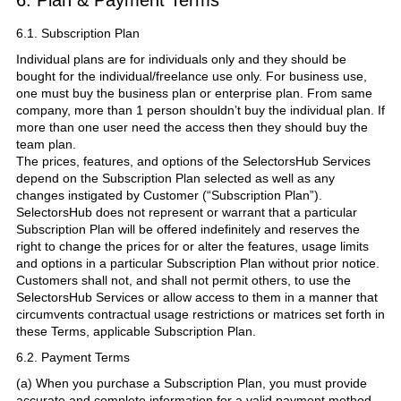
6.1. Subscription Plan
Individual plans are for individuals only and they should be
bought for the individual/freelance use only. For business use,
one must buy the business plan or enterprise plan. From same
company, more than 1 person shouldn’t buy the individual plan. If
more than one user need the access then they should buy the
team plan.
The prices, features, and options of the SelectorsHub Services
depend on the Subscription Plan selected as well as any
changes instigated by Customer (“Subscription Plan”).
SelectorsHub does not represent or warrant that a particular
Subscription Plan will be offered indefinitely and reserves the
right to change the prices for or alter the features, usage limits
and options in a particular Subscription Plan without prior notice.
Customers shall not, and shall not permit others, to use the
SelectorsHub Services or allow access to them in a manner that
circumvents contractual usage restrictions or matrices set forth in
these Terms, applicable Subscription Plan.
6.2. Payment Terms
(a) When you purchase a Subscription Plan, you must provide
accurate and complete information for a valid payment method