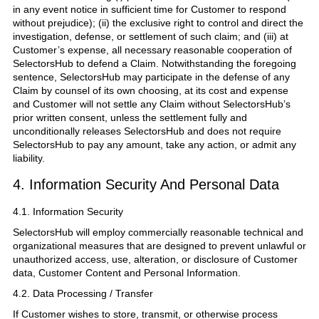
in any event notice in sufficient time for Customer to respond
without prejudice); (ii) the exclusive right to control and direct the
investigation, defense, or settlement of such claim; and (iii) at
Customer’s expense, all necessary reasonable cooperation of
SelectorsHub to defend a Claim. Notwithstanding the foregoing
sentence, SelectorsHub may participate in the defense of any
Claim by counsel of its own choosing, at its cost and expense
and Customer will not settle any Claim without SelectorsHub’s
prior written consent, unless the settlement fully and
unconditionally releases SelectorsHub and does not require
SelectorsHub to pay any amount, take any action, or admit any
liability.
4. Information Security And Personal Data
4.1. Information Security
SelectorsHub will employ commercially reasonable technical and
organizational measures that are designed to prevent unlawful or
unauthorized access, use, alteration, or disclosure of Customer
data, Customer Content and Personal Information.
4.2. Data Processing / Transfer
If Customer wishes to store, transmit, or otherwise process