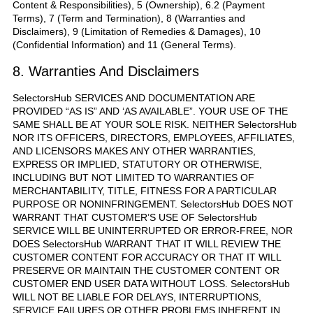
Content & Responsibilities), 5 (Ownership), 6.2 (Payment
Terms), 7 (Term and Termination), 8 (Warranties and
Disclaimers), 9 (Limitation of Remedies & Damages), 10
(Confidential Information) and 11 (General Terms).
8. Warranties And Disclaimers
SelectorsHub SERVICES AND DOCUMENTATION ARE
PROVIDED “AS IS” AND ‘AS AVAILABLE”. YOUR USE OF THE
SAME SHALL BE AT YOUR SOLE RISK. NEITHER SelectorsHub
NOR ITS OFFICERS, DIRECTORS, EMPLOYEES, AFFILIATES,
AND LICENSORS MAKES ANY OTHER WARRANTIES,
EXPRESS OR IMPLIED, STATUTORY OR OTHERWISE,
INCLUDING BUT NOT LIMITED TO WARRANTIES OF
MERCHANTABILITY, TITLE, FITNESS FOR A PARTICULAR
PURPOSE OR NONINFRINGEMENT. SelectorsHub DOES NOT
WARRANT THAT CUSTOMER’S USE OF SelectorsHub
SERVICE WILL BE UNINTERRUPTED OR ERROR-FREE, NOR
DOES SelectorsHub WARRANT THAT IT WILL REVIEW THE
CUSTOMER CONTENT FOR ACCURACY OR THAT IT WILL
PRESERVE OR MAINTAIN THE CUSTOMER CONTENT OR
CUSTOMER END USER DATA WITHOUT LOSS. SelectorsHub
WILL NOT BE LIABLE FOR DELAYS, INTERRUPTIONS,
SERVICE FAILURES OR OTHER PROBLEMS INHERENT IN