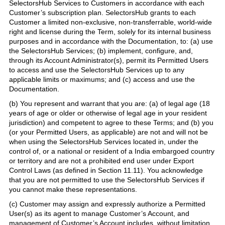
SelectorsHub Services to Customers in accordance with each
Customer’s subscription plan. SelectorsHub grants to each
Customer a limited non-exclusive, non-transferrable, world-wide
right and license during the Term, solely for its internal business
purposes and in accordance with the Documentation, to: (a) use
the SelectorsHub Services; (b) implement, configure, and,
through its Account Administrator(s), permit its Permitted Users
to access and use the SelectorsHub Services up to any
applicable limits or maximums; and (c) access and use the
Documentation.
(b) You represent and warrant that you are: (a) of legal age (18
years of age or older or otherwise of legal age in your resident
jurisdiction) and competent to agree to these Terms; and (b) you
(or your Permitted Users, as applicable) are not and will not be
when using the SelectorsHub Services located in, under the
control of, or a national or resident of a India embargoed country
or territory and are not a prohibited end user under Export
Control Laws (as defined in Section 11.11). You acknowledge
that you are not permitted to use the SelectorsHub Services if
you cannot make these representations.
(c) Customer may assign and expressly authorize a Permitted
User(s) as its agent to manage Customer’s Account, and
management of Customer’s Account includes, without limitation,