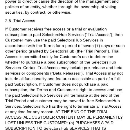
power to direct or cause the direction of the management and
policies of an entity, whether through the ownership of voting
securities, by contract, or otherwise.
2.5. Trial Access
If Customer receives free access or a trial or evaluation
subscription to paid SelectorsHub Services (“Trial Access”), then
Customer may use the paid SelectorsHub Services in
accordance with the Terms for a period of seven (7) days or such
other period granted by SelectorsHub (the “Trial Period”). Trial
Access is permitted solely for Customer’s use to determine
whether to purchase a paid subscription of the SelectorsHub
Services. Certain Trial Access may include pre-release and beta
services or components (“Beta Releases”). Trial Access may not
include all functionality and features accessible as part of a full
paid Subscription. If Customer does not purchase a paid
subscription, the Terms and Customer’s right to access and use
the paid SelectorsHub Services will terminate at the end of the
Trial Period and customer may be moved to free SelectorsHub
Services. SelectorsHub has the right to terminate a Trial Access
at any time for any reason. AT THE END OF THE TRIAL
ACCESS, ALL CUSTOMER CONTENT MAY BE PERMANENTLY
LOST UNLESS THE CUSTOMER: (a) PURCHASES A PAID
SUBSCRIPTION TO SelectorsHub SERVICES THAT IS