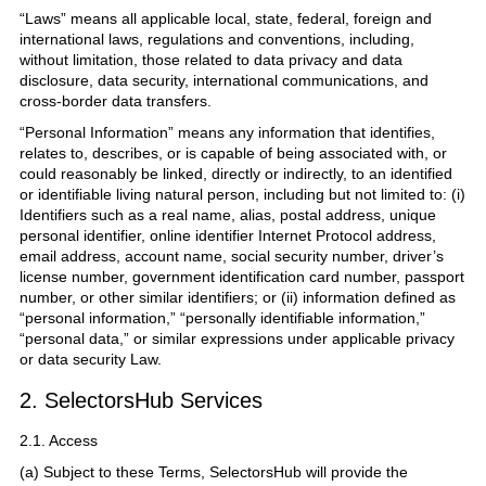
“Laws” means all applicable local, state, federal, foreign and
international laws, regulations and conventions, including,
without limitation, those related to data privacy and data
disclosure, data security, international communications, and
cross-border data transfers.
“Personal Information” means any information that identifies,
relates to, describes, or is capable of being associated with, or
could reasonably be linked, directly or indirectly, to an identified
or identifiable living natural person, including but not limited to: (i)
Identifiers such as a real name, alias, postal address, unique
personal identifier, online identifier Internet Protocol address,
email address, account name, social security number, driver’s
license number, government identification card number, passport
number, or other similar identifiers; or (ii) information defined as
“personal information,” “personally identifiable information,”
“personal data,” or similar expressions under applicable privacy
or data security Law.
2. SelectorsHub Services
2.1. Access
(a) Subject to these Terms, SelectorsHub will provide the