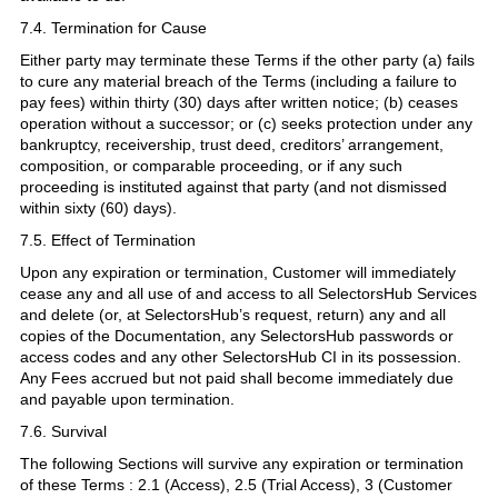
7.4. Termination for Cause
Either party may terminate these Terms if the other party (a) fails
to cure any material breach of the Terms (including a failure to
pay fees) within thirty (30) days after written notice; (b) ceases
operation without a successor; or (c) seeks protection under any
bankruptcy, receivership, trust deed, creditors’ arrangement,
composition, or comparable proceeding, or if any such
proceeding is instituted against that party (and not dismissed
within sixty (60) days).
7.5. Effect of Termination
Upon any expiration or termination, Customer will immediately
cease any and all use of and access to all SelectorsHub Services
and delete (or, at SelectorsHub’s request, return) any and all
copies of the Documentation, any SelectorsHub passwords or
access codes and any other SelectorsHub CI in its possession.
Any Fees accrued but not paid shall become immediately due
and payable upon termination.
7.6. Survival
The following Sections will survive any expiration or termination
of these Terms : 2.1 (Access), 2.5 (Trial Access), 3 (Customer