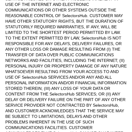
USE OF THE INTERNET AND ELECTRONIC
COMMUNICATIONS OR OTHER SYSTEMS OUTSIDE THE
REASONABLE CONTROL OF SelectorsHub. CUSTOMER MAY
HAVE OTHER STATUTORY RIGHTS, BUT THE DURATION OF
STATUTORILY REQUIRED WARRANTIES, IF ANY, WILL BE
LIMITED TO THE SHORTEST PERIOD PERMITTED BY LAW.
TO THE EXTENT PERMITTED BY LAW, SelectorsHub IS NOT
RESPONSIBLE FOR ANY DELAYS, DELIVERY FAILURES, OR
ANY OTHER LOSS OR DAMAGE RESULTING FROM (I) THE
TRANSFER OF DATA OVER PUBLIC COMMUNICATIONS
NETWORKS AND FACILITIES, INCLUDING THE INTERNET; (II)
PERSONAL INJURY OR PROPERTY DAMAGE OF ANY NATURE
WHATSOEVER RESULTING FROM YOUR ACCESS TO AND
USE OF SelectorsHub SERVICES AND/OR ANY AND ALL
PERSONAL INFORMATION AND/OR FINANCIAL INFORMATION
STORED THEREIN; (III) ANY LOSS OF YOUR DATA OR
CONTENT FROM THE SelectorsHub SERVICES; OR (II) ANY
DELAY OR DELIVERY FAILURE ON THE PART OF ANY OTHER
SERVICE PROVIDER NOT CONTRACTED BY SelectorsHub,
AND CUSTOMER ACKNOWLEDGES THAT THE SERVICE MAY
BE SUBJECT TO LIMITATIONS, DELAYS AND OTHER
PROBLEMS INHERENT IN THE USE OF SUCH
COMMUNICATIONS FACILITIES. CUSTOMER