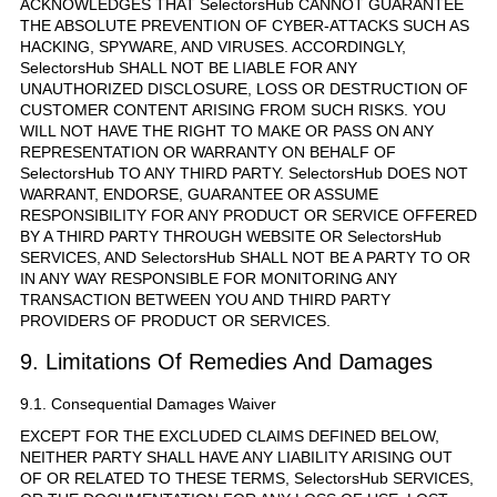
ACKNOWLEDGES THAT SelectorsHub CANNOT GUARANTEE
THE ABSOLUTE PREVENTION OF CYBER-ATTACKS SUCH AS
HACKING, SPYWARE, AND VIRUSES. ACCORDINGLY,
SelectorsHub SHALL NOT BE LIABLE FOR ANY
UNAUTHORIZED DISCLOSURE, LOSS OR DESTRUCTION OF
CUSTOMER CONTENT ARISING FROM SUCH RISKS. YOU
WILL NOT HAVE THE RIGHT TO MAKE OR PASS ON ANY
REPRESENTATION OR WARRANTY ON BEHALF OF
SelectorsHub TO ANY THIRD PARTY. SelectorsHub DOES NOT
WARRANT, ENDORSE, GUARANTEE OR ASSUME
RESPONSIBILITY FOR ANY PRODUCT OR SERVICE OFFERED
BY A THIRD PARTY THROUGH WEBSITE OR SelectorsHub
SERVICES, AND SelectorsHub SHALL NOT BE A PARTY TO OR
IN ANY WAY RESPONSIBLE FOR MONITORING ANY
TRANSACTION BETWEEN YOU AND THIRD PARTY
PROVIDERS OF PRODUCT OR SERVICES.
9. Limitations Of Remedies And Damages
9.1. Consequential Damages Waiver
EXCEPT FOR THE EXCLUDED CLAIMS DEFINED BELOW,
NEITHER PARTY SHALL HAVE ANY LIABILITY ARISING OUT
OF OR RELATED TO THESE TERMS, SelectorsHub SERVICES,