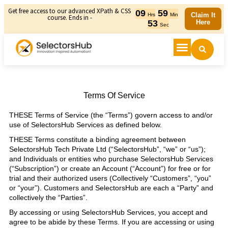
Get free access to our advanced XPath & CSS
09
59
Claim It
Hrs
Min
course. Ends in -
52
Here
Sec
Terms Of Service
THESE Terms of Service (the “Terms”) govern access to and/or
use of SelectorsHub Services as defined below.
THESE Terms constitute a binding agreement between
SelectorsHub Tech Private Ltd (“SelectorsHub”, “we” or “us”);
and Individuals or entities who purchase SelectorsHub Services
(“Subscription”) or create an Account (“Account”) for free or for
trial and their authorized users (Collectively “Customers”, “you”
or “your”). Customers and SelectorsHub are each a “Party” and
collectively the “Parties”.
By accessing or using SelectorsHub Services, you accept and
agree to be abide by these Terms. If you are accessing or using