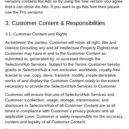
versions contains the Ads so by using the free version you agree
that it can show the Ads. If you want to go Ads free then please
use the Pro versions.
3. Customer Content & Responsibilities
3.1. Customer Content and Rights
As between the parties, Customer will retain all right, title and
interest (including any and all Intellectual Property Rights) that
Customer may have in and to the Customer Content as
submitted to, generated by, or accessed through the
SelectorsHub Services. Subject to the Terms, Customer hereby
grants to SelectorsHub a non-exclusive, worldwide, royalty-free
license to use, copy, store, transmit, modify, create derivative
works of and display the Customer Content solely to the extent
necessary to provide the SelectorsHub Services to Customer.
Customer will ensure that use of SelectorsHub Services and
Customer’s collection, usage, storage, transmission, and
disclosure to SelectorsHub of all Customer Content are at all
times in compliance with Customer’s privacy policies and all
applicable Laws. Customer is solely responsible for the accuracy,
content and legality of all Customer Content.