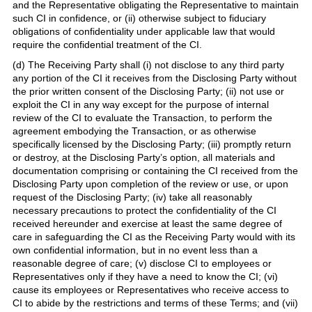
and the Representative obligating the Representative to maintain
such CI in confidence, or (ii) otherwise subject to fiduciary
obligations of confidentiality under applicable law that would
require the confidential treatment of the CI.
(d) The Receiving Party shall (i) not disclose to any third party
any portion of the CI it receives from the Disclosing Party without
the prior written consent of the Disclosing Party; (ii) not use or
exploit the CI in any way except for the purpose of internal
review of the CI to evaluate the Transaction, to perform the
agreement embodying the Transaction, or as otherwise
specifically licensed by the Disclosing Party; (iii) promptly return
or destroy, at the Disclosing Party’s option, all materials and
documentation comprising or containing the CI received from the
Disclosing Party upon completion of the review or use, or upon
request of the Disclosing Party; (iv) take all reasonably
necessary precautions to protect the confidentiality of the CI
received hereunder and exercise at least the same degree of
care in safeguarding the CI as the Receiving Party would with its
own confidential information, but in no event less than a
reasonable degree of care; (v) disclose CI to employees or
Representatives only if they have a need to know the CI; (vi)
cause its employees or Representatives who receive access to
CI to abide by the restrictions and terms of these Terms; and (vii)