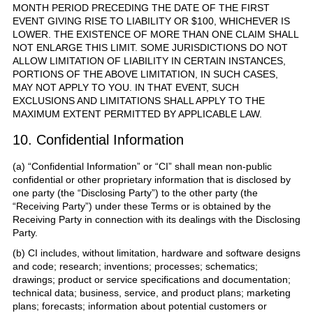
MONTH PERIOD PRECEDING THE DATE OF THE FIRST
EVENT GIVING RISE TO LIABILITY OR $100, WHICHEVER IS
LOWER. THE EXISTENCE OF MORE THAN ONE CLAIM SHALL
NOT ENLARGE THIS LIMIT. SOME JURISDICTIONS DO NOT
ALLOW LIMITATION OF LIABILITY IN CERTAIN INSTANCES,
PORTIONS OF THE ABOVE LIMITATION, IN SUCH CASES,
MAY NOT APPLY TO YOU. IN THAT EVENT, SUCH
EXCLUSIONS AND LIMITATIONS SHALL APPLY TO THE
MAXIMUM EXTENT PERMITTED BY APPLICABLE LAW.
10. Confidential Information
(a) “Confidential Information” or “CI” shall mean non-public
confidential or other proprietary information that is disclosed by
one party (the “Disclosing Party”) to the other party (the
“Receiving Party”) under these Terms or is obtained by the
Receiving Party in connection with its dealings with the Disclosing
Party.
(b) CI includes, without limitation, hardware and software designs
and code; research; inventions; processes; schematics;
drawings; product or service specifications and documentation;
technical data; business, service, and product plans; marketing
plans; forecasts; information about potential customers or