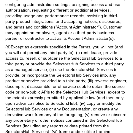
configuring administration settings, assigning access and use
authorization, requesting different or additional services,
providing usage and performance records, assisting in third-
party product integrations, and accepting notices, disclosures,
and terms and conditions (“Account Administrator”). Customer
may appoint an employee, agent or a third-party business
partner or contractor to act as its Account Administrator(s).
(d)Except as expressly specified in the Terms, you will not (and
you will not permit any third party to): (i) rent, lease, provide
access to, resell, or sublicense the SelectorsHub Services to a
third party or provide the SelectorsHub Services to a third party
as a managed service; (ii) use the SelectorsHub Services to
provide, or incorporate the SelectorsHub Services into, any
product or service provided to a third party; (iii) reverse engineer,
decompile, disassemble, or otherwise seek to obtain the source
code or non-public APIs to the SelectorsHub Services, except to
the extent expressly permitted by applicable law (and then only
upon advance notice to SelectorsHub); (iv) copy or modify the
SelectorsHub Services or any Documentation, or create any
derivative work from any of the foregoing; (v) remove or obscure
any proprietary or other notices contained in the SelectorsHub
Services (including any reports or data printed from the
SelectorsHub Services); (vi) frame and/or utilize framing