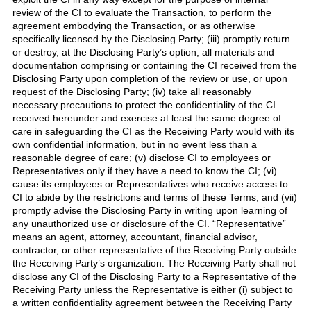
review of the CI to evaluate the Transaction, to perform the
agreement embodying the Transaction, or as otherwise
specifically licensed by the Disclosing Party; (iii) promptly return
or destroy, at the Disclosing Party’s option, all materials and
documentation comprising or containing the CI received from the
Disclosing Party upon completion of the review or use, or upon
request of the Disclosing Party; (iv) take all reasonably
necessary precautions to protect the confidentiality of the CI
received hereunder and exercise at least the same degree of
care in safeguarding the CI as the Receiving Party would with its
own confidential information, but in no event less than a
reasonable degree of care; (v) disclose CI to employees or
Representatives only if they have a need to know the CI; (vi)
cause its employees or Representatives who receive access to
CI to abide by the restrictions and terms of these Terms; and (vii)
promptly advise the Disclosing Party in writing upon learning of
any unauthorized use or disclosure of the CI. “Representative”
means an agent, attorney, accountant, financial advisor,
contractor, or other representative of the Receiving Party outside
the Receiving Party’s organization. The Receiving Party shall not
disclose any CI of the Disclosing Party to a Representative of the
Receiving Party unless the Representative is either (i) subject to
a written confidentiality agreement between the Receiving Party