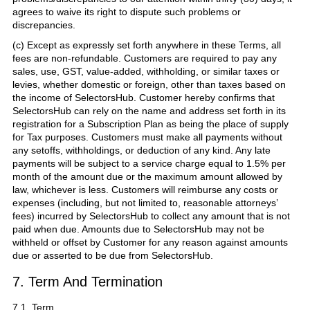
agrees to waive its right to dispute such problems or
discrepancies.
(c) Except as expressly set forth anywhere in these Terms, all
fees are non-refundable. Customers are required to pay any
sales, use, GST, value-added, withholding, or similar taxes or
levies, whether domestic or foreign, other than taxes based on
the income of SelectorsHub. Customer hereby confirms that
SelectorsHub can rely on the name and address set forth in its
registration for a Subscription Plan as being the place of supply
for Tax purposes. Customers must make all payments without
any setoffs, withholdings, or deduction of any kind. Any late
payments will be subject to a service charge equal to 1.5% per
month of the amount due or the maximum amount allowed by
law, whichever is less. Customers will reimburse any costs or
expenses (including, but not limited to, reasonable attorneys’
fees) incurred by SelectorsHub to collect any amount that is not
paid when due. Amounts due to SelectorsHub may not be
withheld or offset by Customer for any reason against amounts
due or asserted to be due from SelectorsHub.
7. Term And Termination
7.1. Term