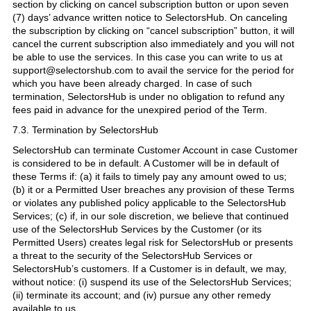
section by clicking on cancel subscription button or upon seven
(7) days’ advance written notice to SelectorsHub. On canceling
the subscription by clicking on “cancel subscription” button, it will
cancel the current subscription also immediately and you will not
be able to use the services. In this case you can write to us at
support@selectorshub.com to avail the service for the period for
which you have been already charged. In case of such
termination, SelectorsHub is under no obligation to refund any
fees paid in advance for the unexpired period of the Term.
7.3. Termination by SelectorsHub
SelectorsHub can terminate Customer Account in case Customer
is considered to be in default. A Customer will be in default of
these Terms if: (a) it fails to timely pay any amount owed to us;
(b) it or a Permitted User breaches any provision of these Terms
or violates any published policy applicable to the SelectorsHub
Services; (c) if, in our sole discretion, we believe that continued
use of the SelectorsHub Services by the Customer (or its
Permitted Users) creates legal risk for SelectorsHub or presents
a threat to the security of the SelectorsHub Services or
SelectorsHub’s customers. If a Customer is in default, we may,
without notice: (i) suspend its use of the SelectorsHub Services;
(ii) terminate its account; and (iv) pursue any other remedy
available to us.