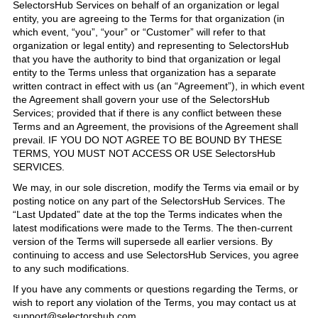
SelectorsHub Services on behalf of an organization or legal
entity, you are agreeing to the Terms for that organization (in
which event, “you”, “your” or “Customer” will refer to that
organization or legal entity) and representing to SelectorsHub
that you have the authority to bind that organization or legal
entity to the Terms unless that organization has a separate
written contract in effect with us (an “Agreement”), in which event
the Agreement shall govern your use of the SelectorsHub
Services; provided that if there is any conflict between these
Terms and an Agreement, the provisions of the Agreement shall
prevail. IF YOU DO NOT AGREE TO BE BOUND BY THESE
TERMS, YOU MUST NOT ACCESS OR USE SelectorsHub
SERVICES.
We may, in our sole discretion, modify the Terms via email or by
posting notice on any part of the SelectorsHub Services. The
“Last Updated” date at the top the Terms indicates when the
latest modifications were made to the Terms. The then-current
version of the Terms will supersede all earlier versions. By
continuing to access and use SelectorsHub Services, you agree
to any such modifications.
If you have any comments or questions regarding the Terms, or
wish to report any violation of the Terms, you may contact us at
support@selectorshub.com .