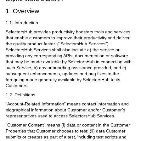
1. Overview
1.1. Introduction
SelectorsHub provides productivity boosters tools and services
that enable customers to improve their productivity and deliver
the quality product faster. (“SelectorsHub Services”).
SelectorsHub Services shall also include a) the service or
providing any corresponding APIs, documentation or software
that may be made available by SelectorsHub in connection with
such Service; b) any onboarding assistance provided; and c)
subsequent enhancements, updates and bug fixes to the
foregoing made generally available by SelectorsHub to its
Customers.
1.2. Definitions
“Account-Related Information” means contact information and
biographical information about Customer and/or Customer’s
representatives used to access SelectorsHub Services.
“Customer Content” means (i) data or content in the Customer
Properties that Customer chooses to test; (ii) data Customer
submits or creates as part of a test, including test scripts and