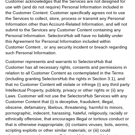
Customer acknowledges that the Services are not designed for
use with (and do not require) Personal Information included in
the Customer Content. Customer specifically agrees not to use
the Services to collect, store, process or transmit any Personal
Information other than Account-Related Information, and will not
submit to the Services any Customer Content containing any
Personal Information. SelectorsHub will have no liability under
this Agreement for Personal Information included within
Customer Content , or any security incident or breach regarding
such Personal Information.
Customer represents and warrants to SelectorsHub that
Customer has all necessary rights, consents and permissions in
relation to all Customer Content as contemplated in the Terms
(including granting SelectorsHub the rights in Section 3.1), and
that no Customer Content will violate or infringe (i) any third party
Intellectual Property, publicity, privacy or other rights or (ii) any
Laws. Customer will not use the SelectorsHub Services with any
Customer Content that (i) is deceptive, fraudulent, illegal,
obscene, defamatory, libelous, threatening, harmful to minors,
pornographic, indecent, harassing, hateful, religiously, racially or
ethnically offensive, that encourages illegal or tortious conduct or
that is otherwise inappropriate; (ii) contains viruses, bots, worms,
scripting exploits or other similar materials; or (iii) could