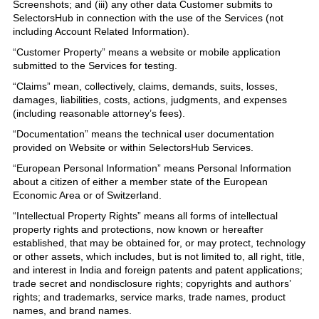
Screenshots; and (iii) any other data Customer submits to
SelectorsHub in connection with the use of the Services (not
including Account Related Information).
“Customer Property” means a website or mobile application
submitted to the Services for testing.
“Claims” mean, collectively, claims, demands, suits, losses,
damages, liabilities, costs, actions, judgments, and expenses
(including reasonable attorney’s fees).
“Documentation” means the technical user documentation
provided on Website or within SelectorsHub Services.
“European Personal Information” means Personal Information
about a citizen of either a member state of the European
Economic Area or of Switzerland.
“Intellectual Property Rights” means all forms of intellectual
property rights and protections, now known or hereafter
established, that may be obtained for, or may protect, technology
or other assets, which includes, but is not limited to, all right, title,
and interest in India and foreign patents and patent applications;
trade secret and nondisclosure rights; copyrights and authors’
rights; and trademarks, service marks, trade names, product
names, and brand names.