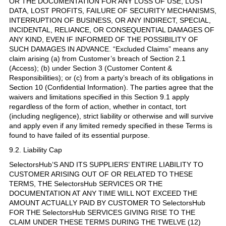
OR THE DOCUMENTATION FOR ANY LOSS OF USE, LOST
DATA, LOST PROFITS, FAILURE OF SECURITY MECHANISMS,
INTERRUPTION OF BUSINESS, OR ANY INDIRECT, SPECIAL,
INCIDENTAL, RELIANCE, OR CONSEQUENTIAL DAMAGES OF
ANY KIND, EVEN IF INFORMED OF THE POSSIBILITY OF
SUCH DAMAGES IN ADVANCE. “Excluded Claims” means any
claim arising (a) from Customer’s breach of Section 2.1
(Access); (b) under Section 3 (Customer Content &
Responsibilities); or (c) from a party’s breach of its obligations in
Section 10 (Confidential Information). The parties agree that the
waivers and limitations specified in this Section 9.1 apply
regardless of the form of action, whether in contact, tort
(including negligence), strict liability or otherwise and will survive
and apply even if any limited remedy specified in these Terms is
found to have failed of its essential purpose.
9.2. Liability Cap
SelectorsHub’S AND ITS SUPPLIERS’ ENTIRE LIABILITY TO
CUSTOMER ARISING OUT OF OR RELATED TO THESE
TERMS, THE SelectorsHub SERVICES OR THE
DOCUMENTATION AT ANY TIME WILL NOT EXCEED THE
AMOUNT ACTUALLY PAID BY CUSTOMER TO SelectorsHub
FOR THE SelectorsHub SERVICES GIVING RISE TO THE
CLAIM UNDER THESE TERMS DURING THE TWELVE (12)