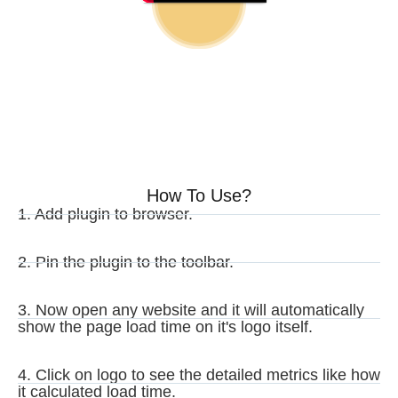
How To Use?
1. Add plugin to browser.
2. Pin the plugin to the toolbar.
3. Now open any website and it will automatically
show the page load time on it's logo itself.
4. Click on logo to see the detailed metrics like how
it calculated load time.