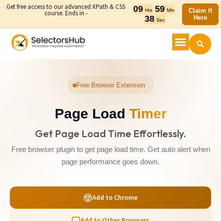
Get free access to our advanced XPath & CSS
09
59
Claim It
Hrs
Min
course. Ends in -
38
Here
Sec
Free Browser Extension
Page Load
Timer
Get Page Load Time Effortlessly.
Free browser plugin to get page load time. Get auto alert when
page performance goes down.
Add to Chrome
Add to Other Browsers