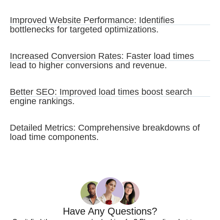
Improved Website Performance: Identifies
bottlenecks for targeted optimizations.
Increased Conversion Rates: Faster load times
lead to higher conversions and revenue.
Better SEO: Improved load times boost search
engine rankings.
Detailed Metrics: Comprehensive breakdowns of
load time components.
Have Any Questions?