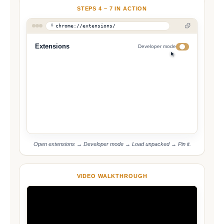
STEPS 4 – 7 IN ACTION
chrome://extensions/
Extensions
Developer mode
Load Unpacked
Pack
Update
Open extensions → Developer mode → Load unpacked → Pin it.
VIDEO WALKTHROUGH