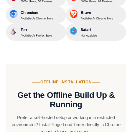
5000+ Users, 50 Reviews
4000+ Users, 62 Reviews
Chromium
Brave
Available At Chrome Store
Available At Chrome Store
Torr
Safari
Available At Firefox Store
Not Available
OFFLINE INSTALLATION
Get the Offline Build Up &
Running
Prefer a self-hosted setup or working in a restricted
environment? Install Page Load Timer directly in Chrome
in just a few simple steps.