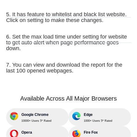
5. It has feature to whitelist and black list website.
Click on setting to make these changes.
6. Set the max load time under setting for website
to get auto alert when page performance goes
down.
7. You can view and download the report for the
last 100 opened webpages.
Available Across All Major Browsers
Google Chrome
Edge
10000+ Users 5* Rated
1000+ Users 5* Rated
Opera
Fire Fox