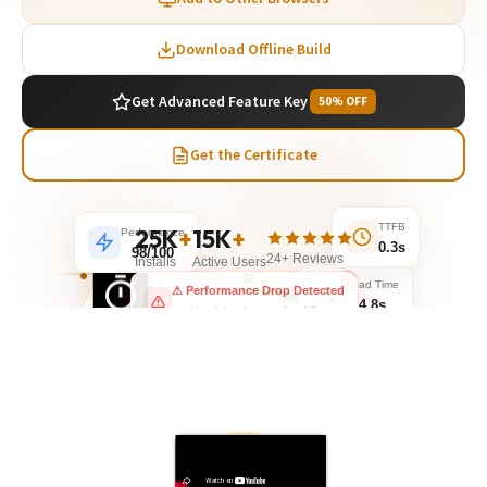
Download Offline Build
Get Advanced Feature Key
50% OFF
Get the Certificate
Performance
25K
+
15K
+
TTFB
98/100
0.3s
24+ Reviews
Installs
Active Users
Load Time
⚠ Performance Drop Detected
4.8s
Load time increased to 4.8s
1.24
SECONDS