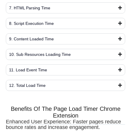
7. HTML Parsing Time
8. Script Execution Time
9. Content Loaded Time
10. Sub Resources Loading Time
11. Load Event Time
12. Total Load Time
Benefits Of The Page Load Timer Chrome
Extension
Enhanced User Experience: Faster pages reduce
bounce rates and increase engagement.