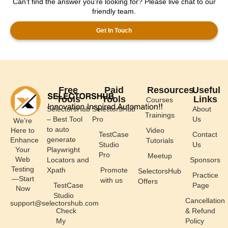
Can’t find the answer you’re looking for? Please live chat to our
friendly team.
Get In Touch
Free
Paid
Resources
Useful
Tools
Tools
Links
Courses
SelectorsHub
SelectorsHub
About
Trainings
– Best Tool
Pro
Us
We’re
to auto
Here to
Video
TestCase
Contact
generate
Enhance
Tutorials
Studio
Us
Your
Playwright
Pro
Meetup
Web
Locators and
Sponsors
Testing
Xpath
Promote
SelectorsHub
Practice
—Start
with us
Offers
TestCase
Page
Now
Studio
Cancellation
support@selectorshub.com
Check
& Refund
My
Policy