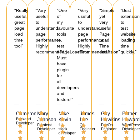
“Really
“Very
“One
“Very
“Simple
“Best
useful,
useful
of
useful
yet
extension
great
to
my
to
very
to
page
understand
favourite
understand
useful
test
load
page
tools
page
Page
website
time
performance.
to
performance.
Load
loading
tool”
Highly
test
Highly
Time
time
recommended.”
#PageLoadTime.
recommended.”
extension”
quickly.”
Must
have
plugin
for
all
developers
and
testers!”
Cameron
Mary
Mike
James
Guy
Esther
Backend
Johnson
Kevin
Lee
Hawkins
Howard
Developer
Frontend
full
QA
DevOp
WordPres
Developer
stack
Engineer
Engineer
Developer
developer