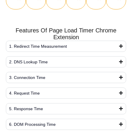
Features Of Page Load Timer Chrome
Extension
1. Redirect Time Measurement
2. DNS Lookup Time
3. Connection Time
4. Request Time
5. Response Time
6. DOM Processing Time