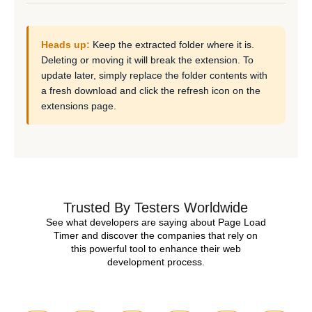
Heads up:
Keep the extracted folder where it is.
Deleting or moving it will break the extension. To
update later, simply replace the folder contents with
a fresh download and click the refresh icon on the
extensions page.
Trusted By Testers Worldwide
See what developers are saying about Page Load
Timer and discover the companies that rely on
this powerful tool to enhance their web
development process.