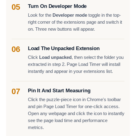
05
Turn On Developer Mode
Look for the
Developer mode
toggle in the top-
right corner of the extensions page and switch it
on. Three new buttons will appear.
06
Load The Unpacked Extension
Click
Load unpacked
, then select the folder you
extracted in step 2. Page Load Timer will install
instantly and appear in your extensions list.
07
Pin It And Start Measuring
Click the puzzle-piece icon in Chrome's toolbar
and pin Page Load Timer for one-click access.
Open any webpage and click the icon to instantly
see the page load time and performance
metrics.