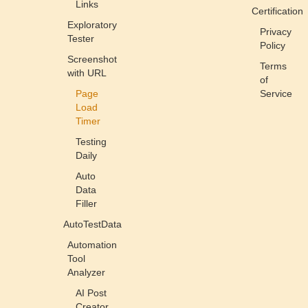
Links
Certification
Exploratory
Privacy
Tester
Policy
Screenshot
Terms
with URL
of
Page
Service
Load
Timer
Testing
Daily
Auto
Data
Filler
AutoTestData
Automation
Tool
Analyzer
AI Post
Creator