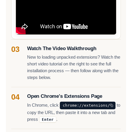
03
Watch The Video Walkthrough
New to loading unpacked extensions? Watch the
short video tutorial on the right to see the full
installation process — then follow along with the
steps below.
04
Open Chrome's Extensions Page
In Chrome, click
to
chrome://extensions/
copy the URL, then paste it into a new tab and
press
.
Enter