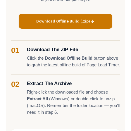
Download Offline Build (.zip)
01
Download The ZIP File
Click the
Download Offline Build
button above
to grab the latest offline build of Page Load Timer.
02
Extract The Archive
Right-click the downloaded file and choose
Extract All
(Windows) or double-click to unzip
(macOS). Remember the folder location — you'll
need it in step 6.