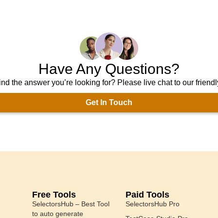
Have Any Questions?
ind the answer you’re looking for? Please live chat to our friend
Get In Touch
Free Tools
Paid Tools
SelectorsHub – Best Tool
SelectorsHub Pro
to auto generate