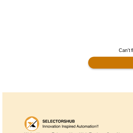
Can’t f