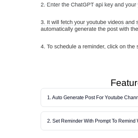
2. Enter the ChatGPT api key and your 
3. It will fetch your youtube videos and 
automatically generate the post with th
4. To schedule a reminder, click on the s
Featur
1. Auto Generate Post For Youtube Chan
2. Set Reminder With Prompt To Remind 