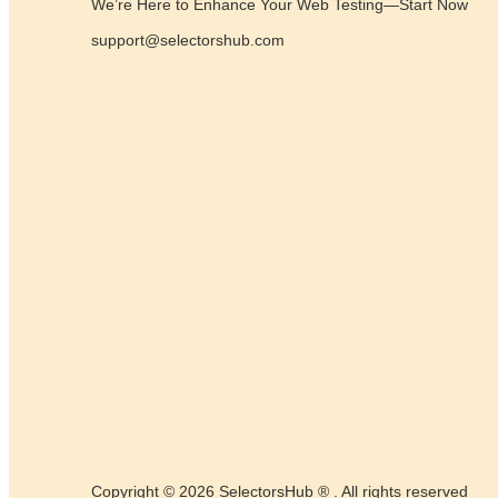
We’re Here to Enhance Your Web Testing—Start Now
support@selectorshub.com
Copyright © 2026 SelectorsHub ® . All rights reserved