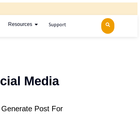
Support
Resources
cial Media
 Generate Post For