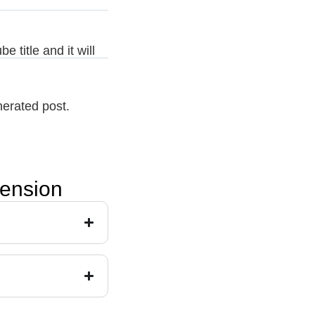
 title and it will
nerated post.
tension