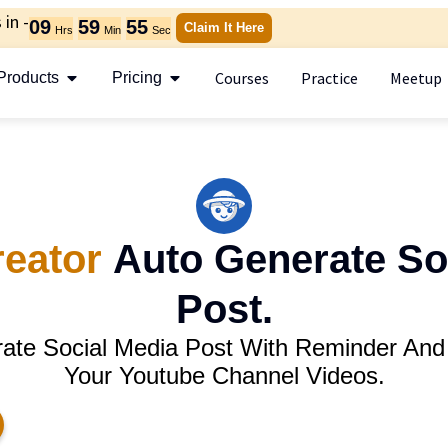
in -
09
59
54
Claim It Here
Hrs
Min
Sec
Courses
Practice
Meetup
Products
Pricing
reator
Auto Generate So
Post.
rate Social Media Post With Reminder And
Your Youtube Channel Videos.