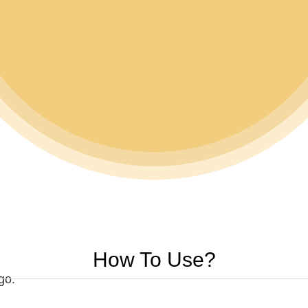
How To Use?
ogo.