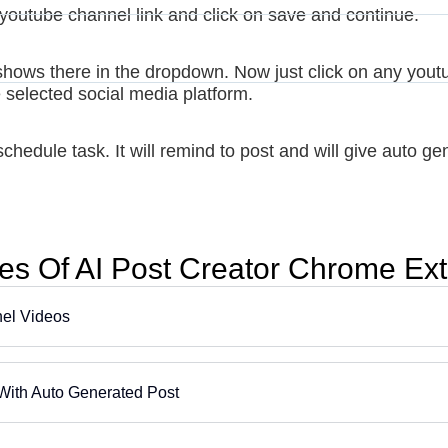
youtube channel link and click on save and continue.
shows there in the dropdown. Now just click on any youtube
e selected social media platform.
chedule task. It will remind to post and will give auto ge
es Of AI Post Creator Chrome Ex
nel Videos
With Auto Generated Post