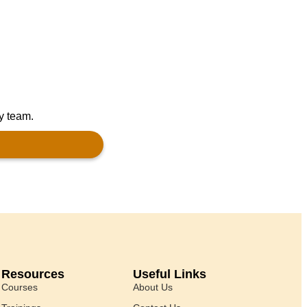
ly team.
Resources
Useful Links
Courses
About Us