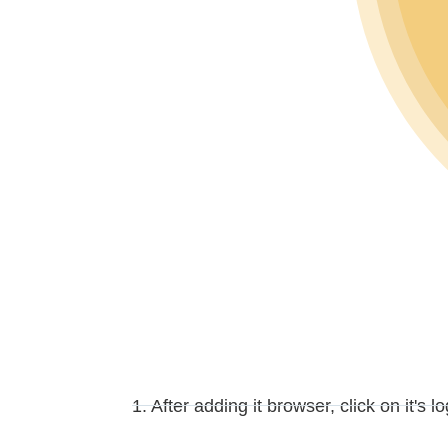
1. After adding it browser, click on it's l