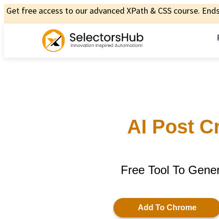
Get free access to our advanced XPath & CSS course. Ends 
AI Post C
Free Tool To Gene
Add To Chrome