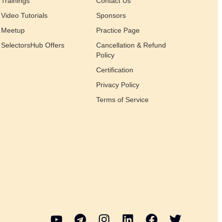
Trainings
Contact Us
Video Tutorials
Sponsors
Meetup
Practice Page
SelectorsHub Offers
Cancellation & Refund
Policy
Certification
Privacy Policy
Terms of Service