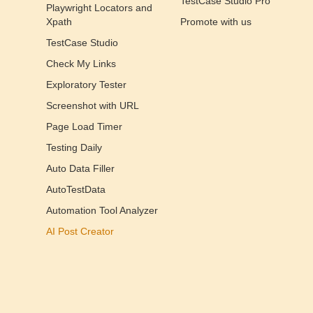
TestCase Studio Pro
Playwright Locators and
Xpath
Promote with us
TestCase Studio
Check My Links
Exploratory Tester
Screenshot with URL
Page Load Timer
Testing Daily
Auto Data Filler
AutoTestData
Automation Tool Analyzer
AI Post Creator