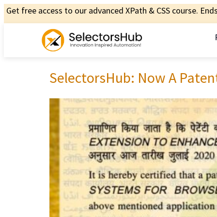
Get free access to our advanced XPath & CSS course. Ends 
SelectorsHub: Now A Paten