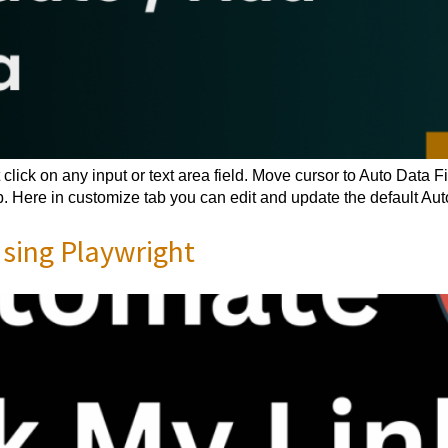
click on any input or text area field. Move cursor to Auto Data 
 Here in customize tab you can edit and update the default Auto
ing Playwright​