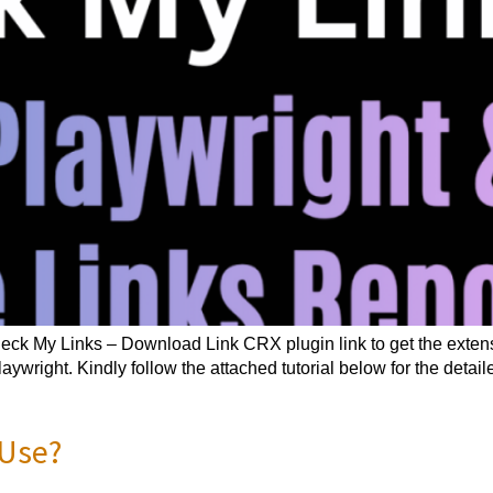
ck My Links – Download Link CRX plugin link to get the exten
wright. Kindly follow the attached tutorial below for the deta
 Use?