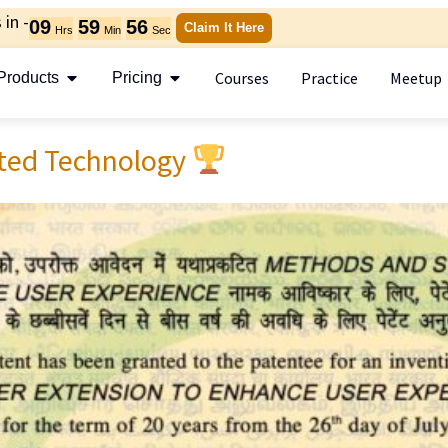
in -
09
59
54
Claim It Here
Hrs
Min
Sec
Courses
Practice
Meetup
Products
Pricing
ted Technology