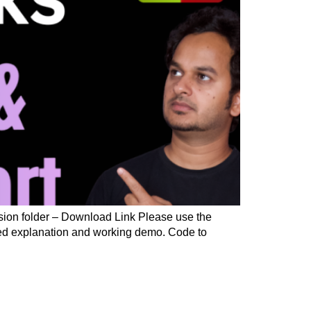
sion folder – Download Link Please use the
iled explanation and working demo. Code to