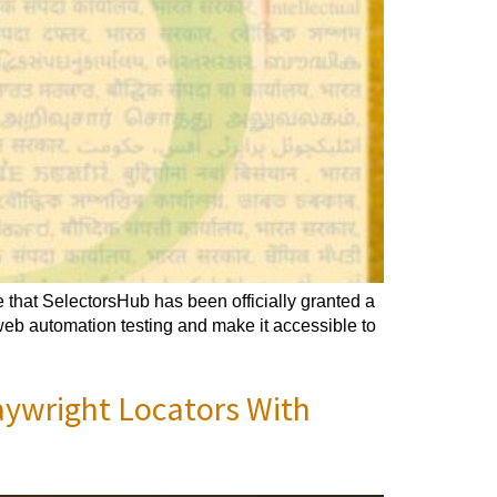
that SelectorsHub has been officially granted a
 web automation testing and make it accessible to
aywright Locators With