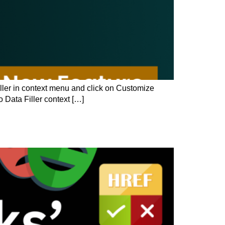
Filler in context menu and click on Customize
 Data Filler context […]