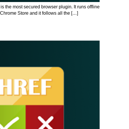
the most secured browser plugin. It runs offline
 Chrome Store and it follows all the […]