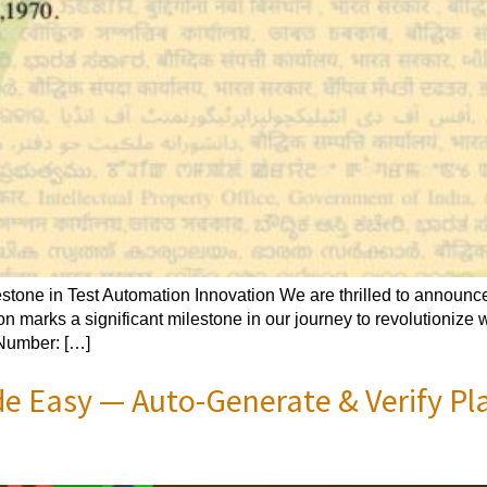
one in Test Automation Innovation We are thrilled to announce 
on marks a significant milestone in our journey to revolutionize
 Number: […]
e Easy — Auto-Generate & Verify Pl