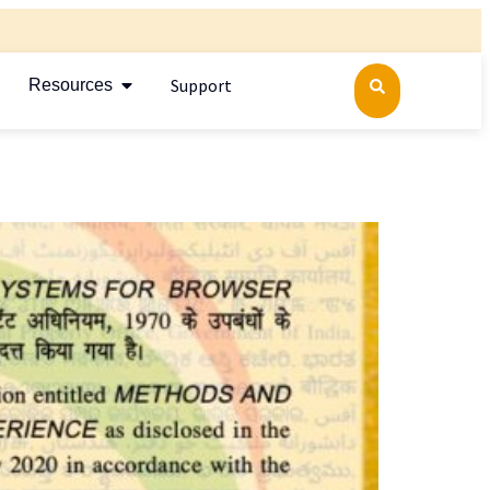
Support
Resources