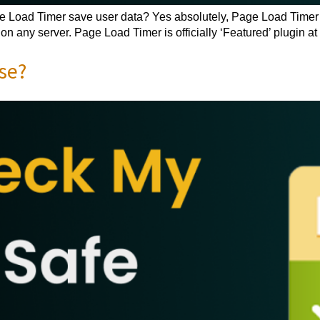
oad Timer save user data? Yes absolutely, Page Load Timer is 
n any server. Page Load Timer is officially ‘Featured’ plugin at
se?