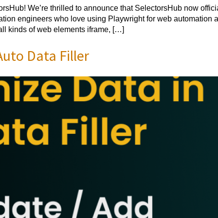
sHub! We’re thrilled to announce that SelectorsHub now offici
ion engineers who love using Playwright for web automation and
all kinds of web elements iframe, […]
uto Data Filler