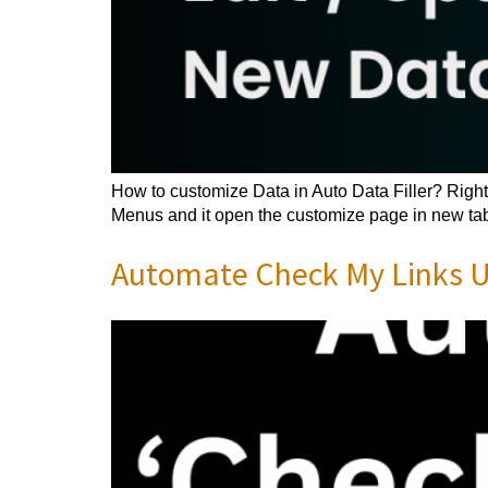
How to customize Data in Auto Data Filler? Right 
Menus and it open the customize page in new tab.
Automate Check My Links Us