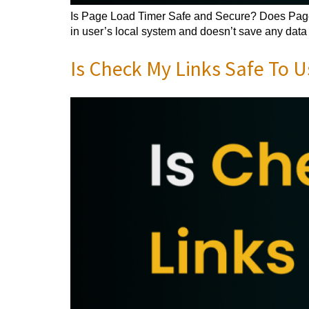
Is Page Load Timer Safe and Secure? Does Page L
in user’s local system and doesn’t save any data o
Is Check My Links Safe To U