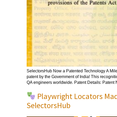
SelectorsHub Now a Patented Technology A Milest
patent by the Government of India! This recogniti
QA engineers worldwide. Patent Details: Patent
Playwright Locators Mad
SelectorsHub