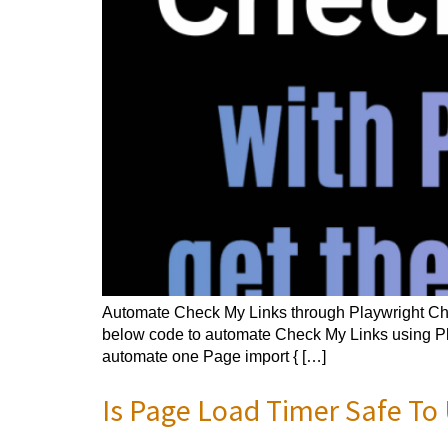
Automate Check My Links through Playwright Che
below code to automate Check My Links using Play
automate one Page import { […]
Is Page Load Timer Safe To