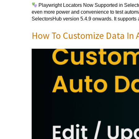
Playwright Locators Now Supported in Selector
even more power and convenience to test automat
SelectorsHub version 5.4.9 onwards. It supports 
How To Customize Data In A