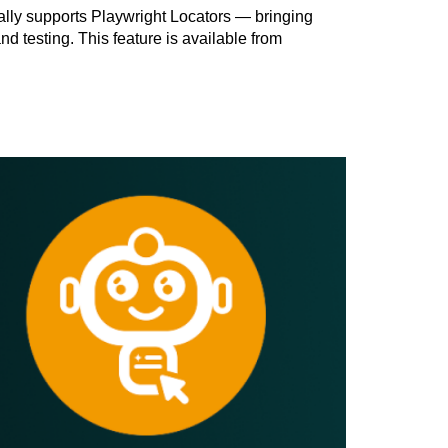
ally supports Playwright Locators — bringing
 testing. This feature is available from