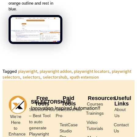
orange outline and rest in
blue.
playwright
playwright addon
playwright locators
playwright
Tagged
,
,
,
selectors
selectors
selectorshub
xpath extension
,
,
,
Free
Paid
Resources
Useful
Tools
Tools
Links
Courses
SelectorsHub
SelectorsHub
About
Trainings
– Best Tool
Pro
Us
We’re
to auto
Here
Video
TestCase
Contact
generate
to
Tutorials
Studio
Us
Enhance
Playwright