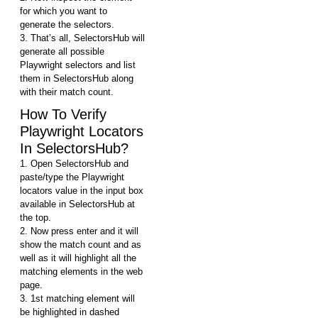
for which you want to
generate the selectors.
3. That’s all, SelectorsHub will
generate all possible
Playwright selectors and list
them in SelectorsHub along
with their match count.
How To Verify
Playwright Locators
In SelectorsHub?
1. Open SelectorsHub and
paste/type the Playwright
locators value in the input box
available in SelectorsHub at
the top.
2. Now press enter and it will
show the match count and as
well as it will highlight all the
matching elements in the web
page.
3. 1st matching element will
be highlighted in dashed