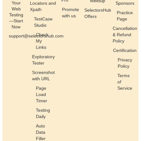
Pro
Meetup
Your
Locators and
Sponsors
Web
Xpath
Promote
SelectorsHub
Practice
Testing
with us
Offers
TestCase
Page
—Start
Studio
Now
Cancellation
Check
& Refund
support@selectorshub.com
My
Policy
Links
Certification
Exploratory
Privacy
Tester
Policy
Screenshot
Terms
with URL
of
Page
Service
Load
Timer
Testing
Daily
Auto
Data
Filler