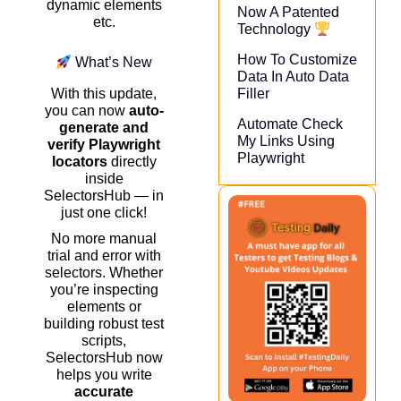
dynamic elements
Now A Patented
etc.
Technology
How To Customize
What’s New
Data In Auto Data
Filler
With this update,
you can now
auto-
Automate Check
generate and
My Links Using
verify Playwright
Playwright​
locators
directly
inside
SelectorsHub — in
just one click!
No more manual
trial and error with
selectors. Whether
you’re inspecting
elements or
building robust test
scripts,
SelectorsHub now
helps you write
accurate