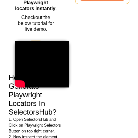
Playwright
locators instantly
.
Checkout the
below tutorial for
live demo.
How To Auto
Generate
Playwright
Locators In
SelectorsHub?
1. Open SelectorsHub and
Click on Playwright Selectors
Button on top right corner.
2. Now inspect the element