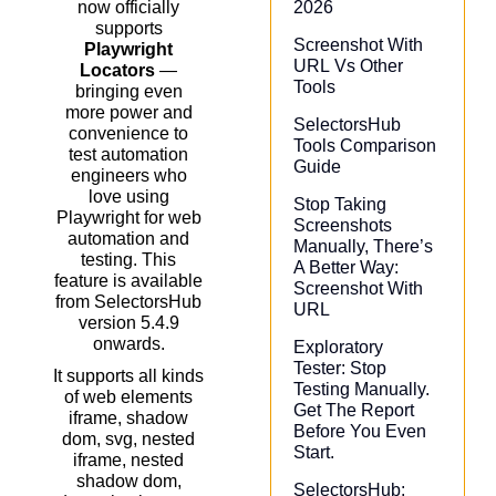
2026
now officially
supports
Screenshot With
Playwright
URL Vs Other
Locators
—
Tools
bringing even
more power and
SelectorsHub
convenience to
Tools Comparison
test automation
Guide
engineers who
love using
Stop Taking
Playwright for web
Screenshots
automation and
Manually, There’s
testing. This
A Better Way:
feature is available
Screenshot With
from SelectorsHub
URL
version 5.4.9
onwards.
Exploratory
Tester: Stop
It supports all kinds
Testing Manually.
of web elements
Get The Report
iframe, shadow
Before You Even
dom, svg, nested
Start.
iframe, nested
shadow dom,
SelectorsHub: