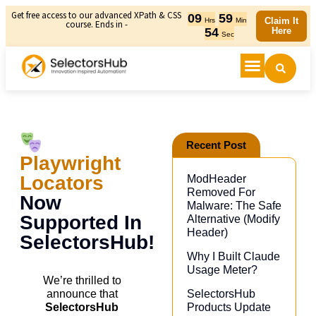
Get free access to our advanced XPath & CSS
09
59
Claim It
Hrs
Min
course. Ends in -
54
Here
Sec
Recent Post
Playwright
Locators
ModHeader
Removed For
Now
Malware: The Safe
Supported In
Alternative (Modify
Header)​
SelectorsHub!
Why I Built Claude
Usage Meter?
We’re thrilled to
SelectorsHub
announce that
Products Update
SelectorsHub