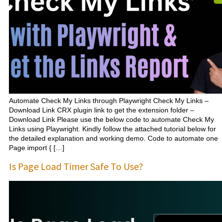
Automate Check My Links through Playwright Check My Links –
Download Link CRX plugin link to get the extension folder –
Download Link Please use the below code to automate Check My
Links using Playwright. Kindly follow the attached tutorial below for
the detailed explanation and working demo. Code to automate one
Page import { […]
Is Page Load Timer Safe To Use?