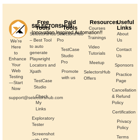
Free
Paid
Resources
Useful
Tools
Tools
Links
Courses
SelectorsHub
SelectorsHub
About
Trainings
– Best Tool
Pro
Us
We’re
to auto
Here
Video
TestCase
Contact
generate
to
Tutorials
Studio
Us
Enhance
Playwright
Pro
Meetup
Your
Locators and
Sponsors
Web
Xpath
Promote
SelectorsHub
Practice
Testing
with us
Offers
TestCase
Page
—Start
Studio
Now
Cancellation
Check
& Refund
support@selectorshub.com
My
Policy
Links
Certification
Exploratory
Privacy
Tester
Policy
Screenshot
Terms
with URL