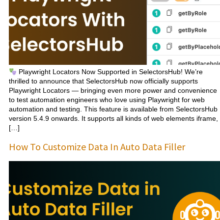
Playwright Locators Now Supported in SelectorsHub! We’re
thrilled to announce that SelectorsHub now officially supports
Playwright Locators — bringing even more power and convenience
to test automation engineers who love using Playwright for web
automation and testing. This feature is available from SelectorsHub
version 5.4.9 onwards. It supports all kinds of web elements iframe,
[…]
How To Customize Data In Auto Data Filler