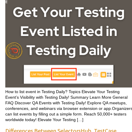
How to list event in Testing Daily? Topics Elevate Your Testing
Event’s Visibility with Testing Daily! Summary Learn More General
FAQ Discover QA Events with Testing Daily! Explore QA meetups,
conferences, and webinars via browser extension or app.Organizer
can list events by filling out a simple form. Reach 50,000+ testers
worldwide today! Elevate Your Testing […]
Differences Between SelectorsHub, TestCase