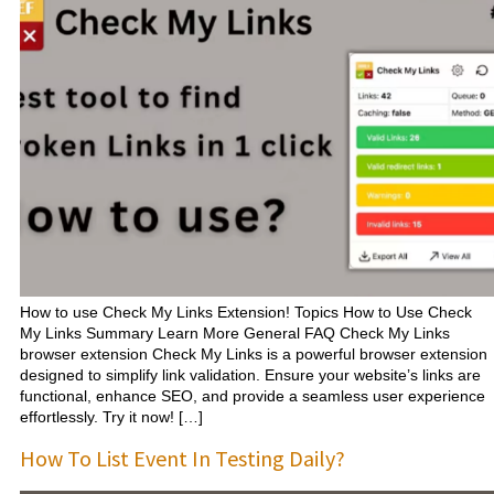
How to use Check My Links Extension! Topics How to Use Check
My Links Summary Learn More General FAQ Check My Links
browser extension Check My Links is a powerful browser extension
designed to simplify link validation. Ensure your website’s links are
functional, enhance SEO, and provide a seamless user experience
effortlessly. Try it now! […]
How To List Event In Testing Daily?​