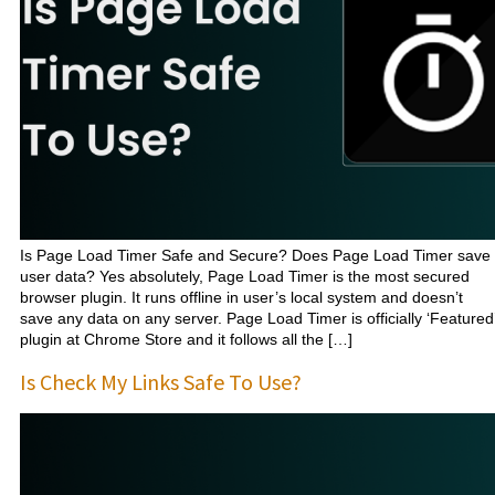
Is Page Load Timer Safe and Secure? Does Page Load Timer save
user data? Yes absolutely, Page Load Timer is the most secured
browser plugin. It runs offline in user’s local system and doesn’t
save any data on any server. Page Load Timer is officially ‘Featured
plugin at Chrome Store and it follows all the […]
Is Check My Links Safe To Use?