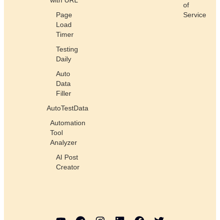
of
Page
Service
Load
Timer
Testing
Daily
Auto
Data
Filler
AutoTestData
Automation
Tool
Analyzer
AI Post
Creator