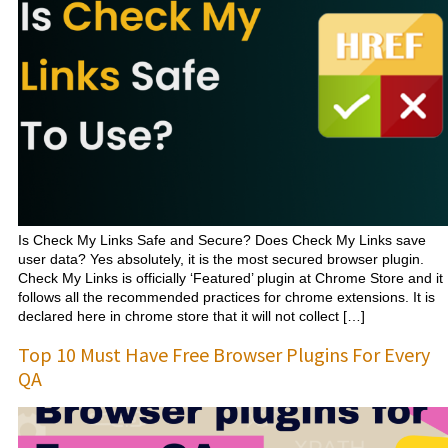
Is Check My Links Safe and Secure? Does Check My Links save
user data? Yes absolutely, it is the most secured browser plugin.
Check My Links is officially ‘Featured’ plugin at Chrome Store and it
follows all the recommended practices for chrome extensions. It is
declared here in chrome store that it will not collect […]
Top 10 Must Have Free Browser Plugins For Every
QA