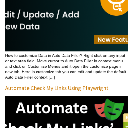
How to customize Data in Auto Data Filler? Right click on any input
or text area field. Move cursor to Auto Data Filler in context menu
and click on Customize Menus and it open the customize page in
new tab. Here in customize tab you can edit and update the default
Auto Data Filler context […]
Automate Check My Links Using Playwright​