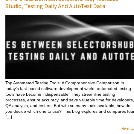
Studio, Testing Daily And AutoTest Data
Top Automated Testing Tools: A Comprehensive Comparison In
today’s fast-paced software development world, automated testing
tools have become indispensable. They streamline testing
processes, ensure accuracy, and save valuable time for developers,
QA analysts, and testers. But with so many tools available, how do
you decide which one to use? This blog explores and compares fou
[…]
Next