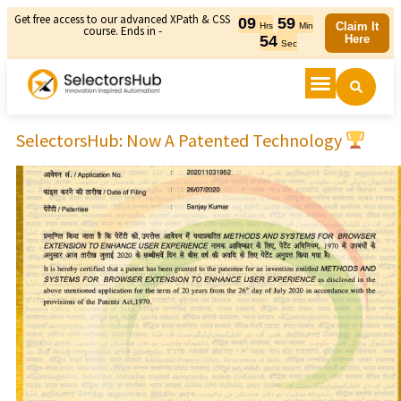
Get free access to our advanced XPath & CSS
09
59
Claim It
Hrs
Min
course. Ends in -
54
Here
Sec
SelectorsHub: Now A Patented Technology