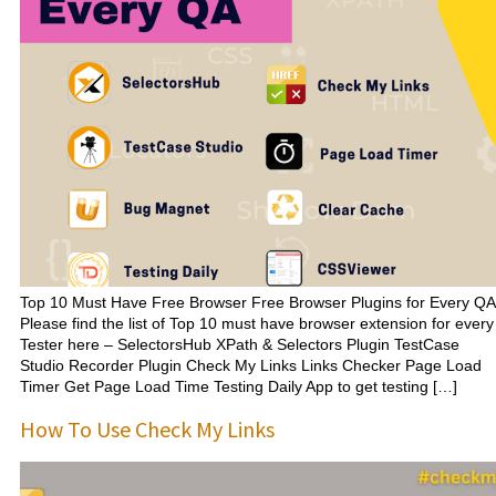
Top 10 Must Have Free Browser Free Browser Plugins for Every QA
Please find the list of Top 10 must have browser extension for every
Tester here – SelectorsHub XPath & Selectors Plugin TestCase
Studio Recorder Plugin Check My Links Links Checker Page Load
Timer Get Page Load Time Testing Daily App to get testing […]
How To Use Check My Links