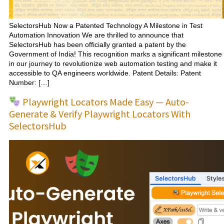
SelectorsHub Now a Patented Technology A Milestone in Test
Automation Innovation We are thrilled to announce that
SelectorsHub has been officially granted a patent by the
Government of India! This recognition marks a significant milestone
in our journey to revolutionize web automation testing and make it
accessible to QA engineers worldwide. Patent Details: Patent
Number: […]
Playwright Locators Made Easy — Auto-
Generate & Verify Playwright Locators With
SelectorsHub