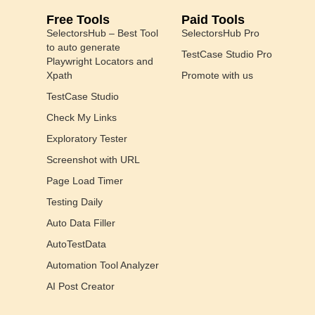
Free Tools
Paid Tools
SelectorsHub – Best Tool
SelectorsHub Pro
to auto generate
TestCase Studio Pro
Playwright Locators and
Xpath
Promote with us
TestCase Studio
Check My Links
Exploratory Tester
Screenshot with URL
Page Load Timer
Testing Daily
Auto Data Filler
AutoTestData
Automation Tool Analyzer
AI Post Creator