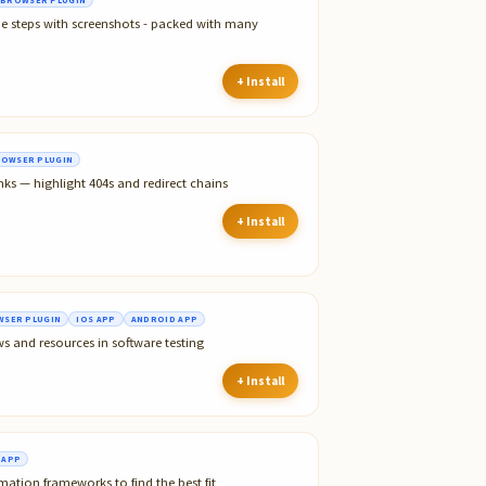
he steps with screenshots - packed with many
+ Install
OWSER PLUGIN
nks — highlight 404s and redirect chains
+ Install
SER PLUGIN
IOS APP
ANDROID APP
ws and resources in software testing
+ Install
 APP
tion frameworks to find the best fit