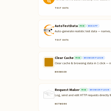
TEST DATA
AutoTestData
FREE
WEB APP
Auto-generate realistic test data — name
TEST DATA
Clear Cache
FREE
BROWSER PLUGIN
Clear cache & browsing data in 1 click — n
BROWSER
Request Maker
FREE
BROWSER PLUGIN
Log, send and edit HTTP requests directly
NETWORK