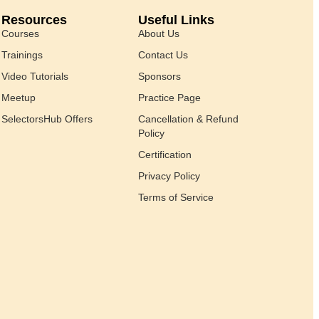
Resources
Useful Links
Courses
About Us
Trainings
Contact Us
Video Tutorials
Sponsors
Meetup
Practice Page
SelectorsHub Offers
Cancellation & Refund
Policy
Certification
Privacy Policy
Terms of Service