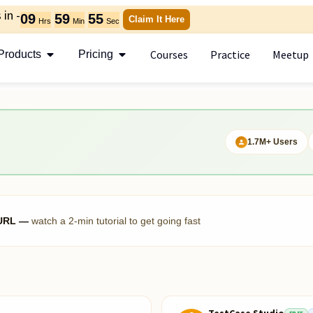
in -
09
59
54
Claim It Here
Hrs
Min
Sec
Courses
Practice
Meetup
Products
Pricing
1.7M+ Users
h URL —
watch a 2-min tutorial to get going fast
TestCase Studio
FREE