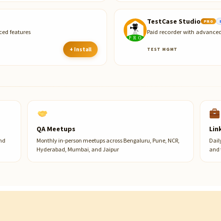
TestCase Studio
PRO
ced features
Paid recorder with advanced
+ Install
TEST MGMT
QA Meetups
Lin
and
Monthly in-person meetups across Bengaluru, Pune, NCR,
Dail
Hyderabad, Mumbai, and Jaipur
and 