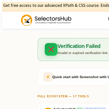
Get free access to our advanced XPath & CSS course. Ends 
Verification Failed
Invalid or expired verification link.
Quick start with Screenshot wit
FULL ECOSYSTEM — 17 TOOLS
SelectorsHub
FREE
BROWSER PLUGIN