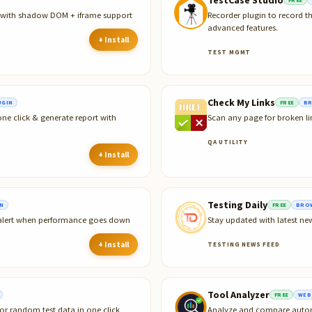
r with shadow DOM + iframe support
Recorder plugin to record t
advanced features.
+ Install
TEST MGMT
Check My Links
UGIN
FREE
BR
ne click & generate report with
Scan any page for broken li
QA UTILITY
+ Install
Testing Daily
N
FREE
BROW
 alert when performance goes down
Stay updated with latest ne
+ Install
TESTING NEWS FEED
Tool Analyzer
FREE
WEB
or random test data in one click
Analyze and compare automa