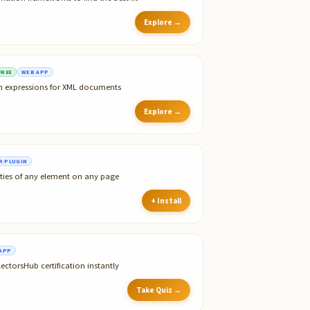
Explore →
FREE
WEB APP
th expressions for XML documents
Explore →
 PLUGIN
ties of any element on any page
+ Install
APP
ectorsHub certification instantly
Take Quiz →