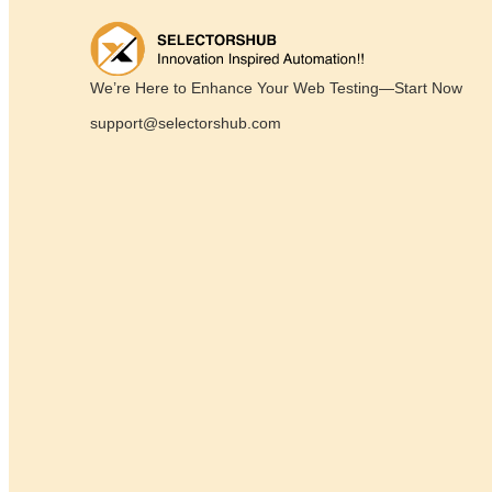
We’re Here to Enhance Your Web Testing—Start Now
support@selectorshub.com