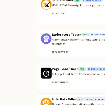
XPath, CSS & Playwright locator generato
SELECTORS
Exploratory Tester
FREE
BROWSER PL
Automatically performs Smoke testing in o
screenshot
EXPLORATORY
Page Load Timer
FREE
BROWSER PLUGI
Get Page Load Time Effortlessly and auto
PERFORMANCE
Auto Data Filler
FREE
BROWSER PLUGIN
Fill web forms automatically with custom 