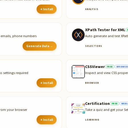
+ Install
ANALYSIS
XPath Tester for XML
s, emails, phone numbers
Auto generate and test XPa
Generate Data →
SELECTORS
CSSViewer
FREE
BROWSER
o settings required
Inspect and view CSS proper
+ Install
BROWSER
Certification
FREE
WEB 
 from your browser
Take a quiz and get your Sel
+ Install
LEARNING