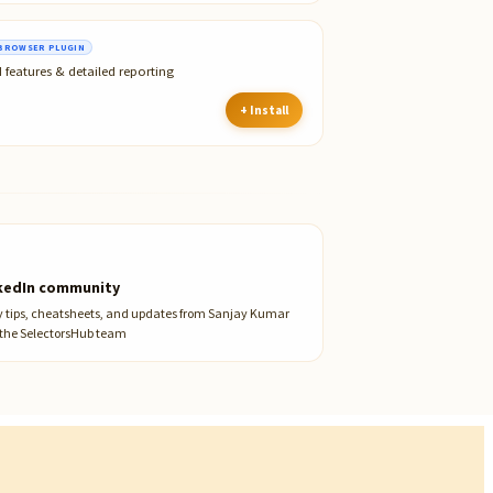
BROWSER PLUGIN
 features & detailed reporting
+ Install
kedIn community
y tips, cheatsheets, and updates from Sanjay Kumar
the SelectorsHub team