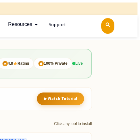
Support
Resources
4.8
Rating
100% Private
Live
▶ Watch Tutorial
Click any tool to install
BROWSER PLUGIN