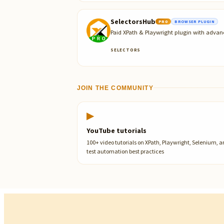
SelectorsHub
PRO
BROWSER PLUGIN
Paid XPath & Playwright plugin with advan
SELECTORS
JOIN THE COMMUNITY
▶
YouTube tutorials
100+ video tutorials on XPath, Playwright, Selenium, 
test automation best practices