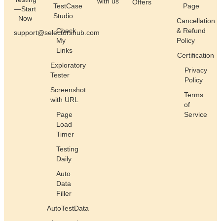
with us
Offers
TestCase
Page
—Start
Studio
Now
Cancellation
Check
& Refund
support@selectorshub.com
My
Policy
Links
Certification
Exploratory
Privacy
Tester
Policy
Screenshot
Terms
with URL
of
Page
Service
Load
Timer
Testing
Daily
Auto
Data
Filler
AutoTestData