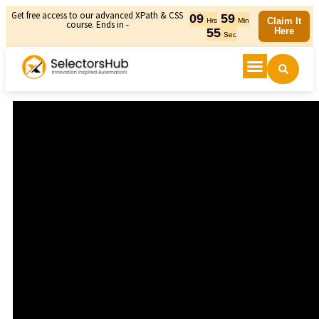
Get free access to our advanced XPath & CSS
09
59
Claim It
Hrs
Min
course. Ends in -
54
Here
Sec