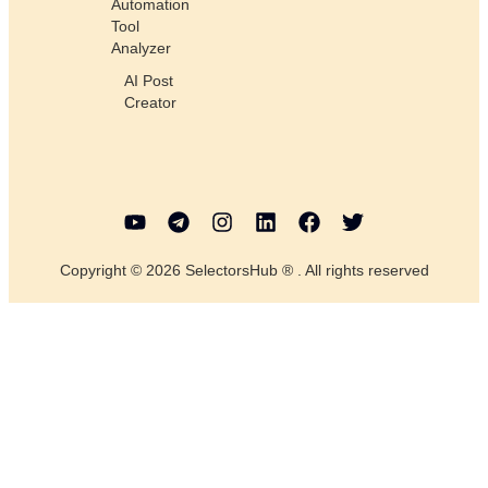
Automation
Tool
Analyzer
AI Post
Creator
Copyright © 2026 SelectorsHub ® . All rights reserved