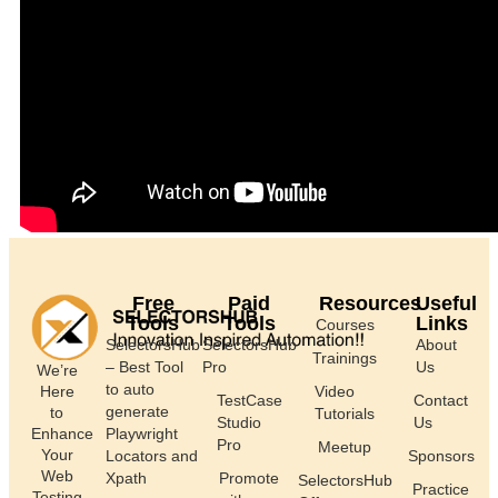
Free
Paid
Resources
Useful
Tools
Tools
Links
Courses
SelectorsHub
SelectorsHub
About
Trainings
– Best Tool
Pro
Us
We’re
to auto
Here
Video
TestCase
Contact
generate
to
Tutorials
Studio
Us
Enhance
Playwright
Pro
Meetup
Your
Locators and
Sponsors
Web
Xpath
Promote
SelectorsHub
Practice
Testing