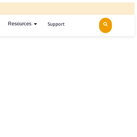
Support
Resources