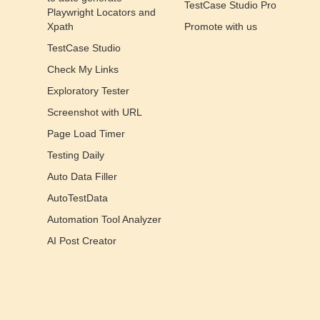
TestCase Studio Pro
Playwright Locators and
Xpath
Promote with us
TestCase Studio
Check My Links
Exploratory Tester
Screenshot with URL
Page Load Timer
Testing Daily
Auto Data Filler
AutoTestData
Automation Tool Analyzer
AI Post Creator