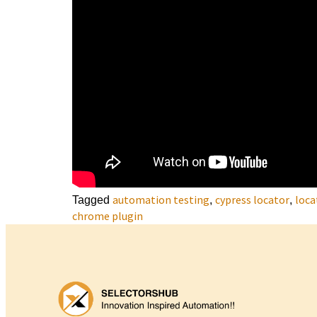
automation testing
cypress locator
loca
Tagged
,
,
chrome plugin