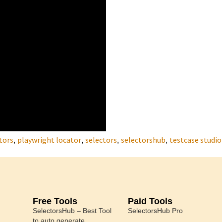
tors
playwright locator
selectors
selectorshub
testcase studio
,
,
,
,
Free Tools
Paid Tools
SelectorsHub – Best Tool
SelectorsHub Pro
to auto generate