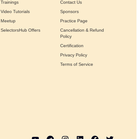
Trainings
Contact Us
Video Tutorials
Sponsors
Meetup
Practice Page
SelectorsHub Offers
Cancellation & Refund
Policy
Certification
Privacy Policy
Terms of Service