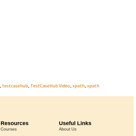
testcasehub
TestCaseHub Video
xpath
xpath
,
,
,
,
Resources
Useful Links
Courses
About Us