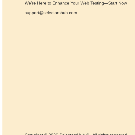
We’re Here to Enhance Your Web Testing—Start Now
support@selectorshub.com
Copyright © 2026 SelectorsHub ® . All rights reserved