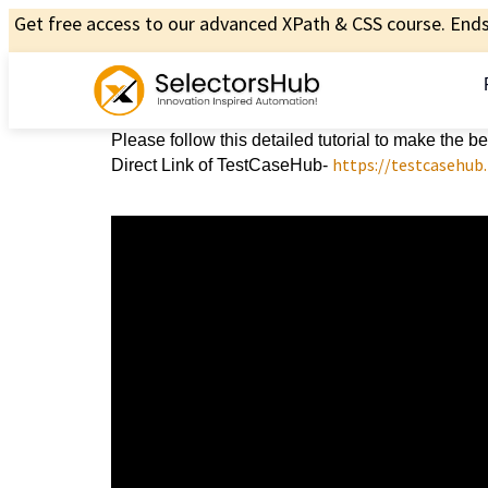
Get free access to our advanced XPath & CSS course. Ends 
Please follow this detailed tutorial to make the 
https://testcasehub
Direct Link of TestCaseHub-