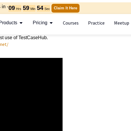
in -
09
59
53
Claim It Here
Hrs
Min
Sec
Courses
Practice
Meetup
Products
Pricing
best use of TestCaseHub.
.net/