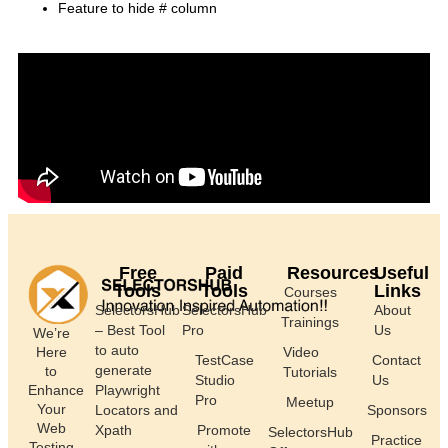
Feature to hide # column
Free
Paid
Resources
Useful
Tools
Tools
Links
Courses
SelectorsHub
SelectorsHub
About
Trainings
– Best Tool
Pro
Us
We’re
to auto
Here
Video
TestCase
Contact
generate
to
Tutorials
Studio
Us
Enhance
Playwright
Pro
Meetup
Your
Locators and
Sponsors
Web
Xpath
Promote
SelectorsHub
Practice
Testing