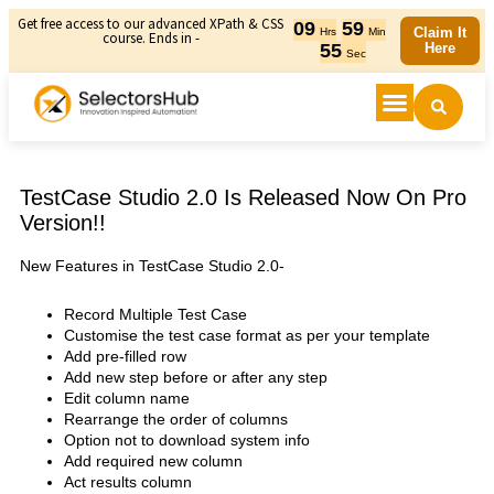
Get free access to our advanced XPath & CSS
09
59
Claim It
Hrs
Min
course. Ends in -
55
Here
Sec
TestCase Studio 2.0 Is Released Now On Pro
Version!!
New Features in TestCase Studio 2.0-
Record Multiple Test Case
Customise the test case format as per your template
Add pre-filled row
Add new step before or after any step
Edit column name
Rearrange the order of columns
Option not to download system info
Add required new column
Act results column