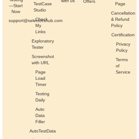
with us
Offers
TestCase
Page
—Start
Studio
Now
Cancellation
Check
& Refund
support@selectorshub.com
My
Policy
Links
Certification
Exploratory
Privacy
Tester
Policy
Screenshot
Terms
with URL
of
Page
Service
Load
Timer
Testing
Daily
Auto
Data
Filler
AutoTestData