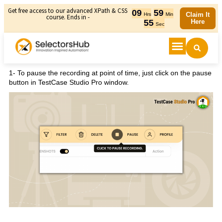
Get free access to our advanced XPath & CSS
09
59
Claim It
Hrs
Min
course. Ends in -
55
Here
Sec
1- To pause the recording at point of time, just click on the pause
button in TestCase Studio Pro window.