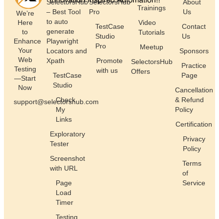
SelectorsHub
SelectorsHub
About
Trainings
– Best Tool
Pro
Us
We’re
to auto
Here
Video
TestCase
Contact
generate
to
Tutorials
Studio
Us
Enhance
Playwright
Pro
Meetup
Your
Locators and
Sponsors
Web
Xpath
Promote
SelectorsHub
Practice
Testing
with us
Offers
TestCase
Page
—Start
Studio
Now
Cancellation
Check
& Refund
support@selectorshub.com
My
Policy
Links
Certification
Exploratory
Privacy
Tester
Policy
Screenshot
Terms
with URL
of
Page
Service
Load
Timer
Testing