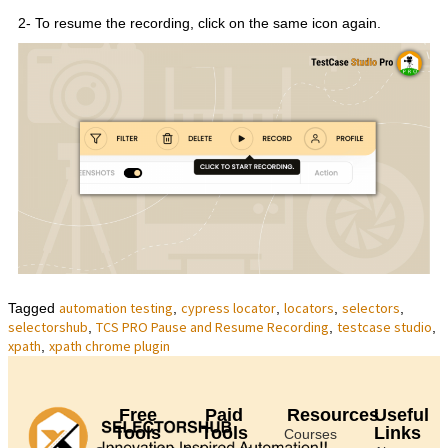
2- To resume the recording, click on the same icon again.
automation testing
cypress locator
locators
selectors
Tagged
,
,
,
,
selectorshub
TCS PRO Pause and Resume Recording
testcase studio
,
,
,
xpath
xpath chrome plugin
,
Free
Paid
Resources
Useful
Tools
Tools
Links
Courses