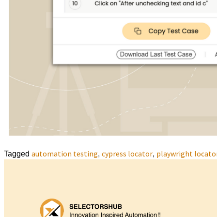
automation testing
cypress locator
playwright locato
Tagged
,
,