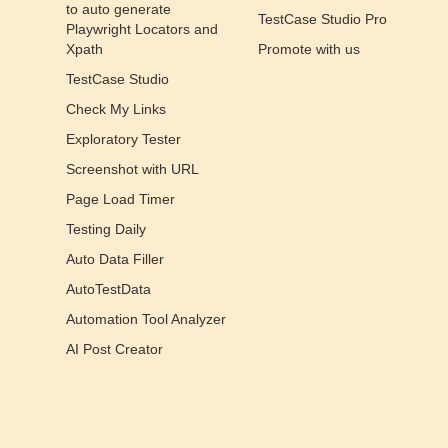
to auto generate
TestCase Studio Pro
Playwright Locators and
Xpath
Promote with us
TestCase Studio
Check My Links
Exploratory Tester
Screenshot with URL
Page Load Timer
Testing Daily
Auto Data Filler
AutoTestData
Automation Tool Analyzer
AI Post Creator