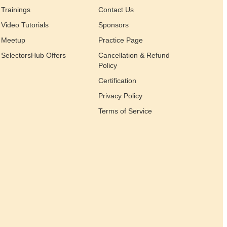
Trainings
Contact Us
Video Tutorials
Sponsors
Meetup
Practice Page
SelectorsHub Offers
Cancellation & Refund
Policy
Certification
Privacy Policy
Terms of Service