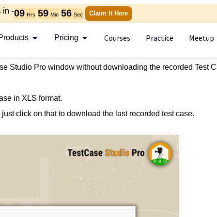
in -
09
59
56
Claim It Here
Hrs
Min
Sec
Courses
Practice
Meetup
Products
Pricing
se Studio Pro window without downloading the recorded Test C
ase in XLS format.
just click on that to download the last recorded test case.