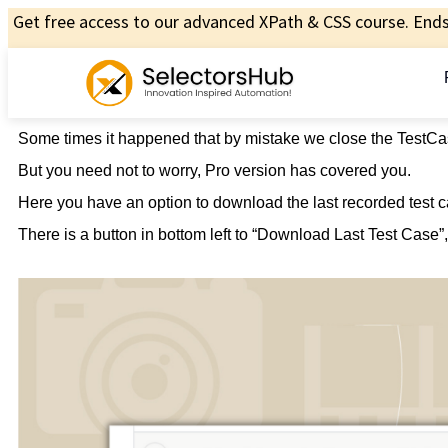
Get free access to our advanced XPath & CSS course. Ends 
Some times it happened that by mistake we close the TestCa
But you need not to worry, Pro version has covered you.
Here you have an option to download the last recorded test c
There is a button in bottom left to “Download Last Test Case”, 