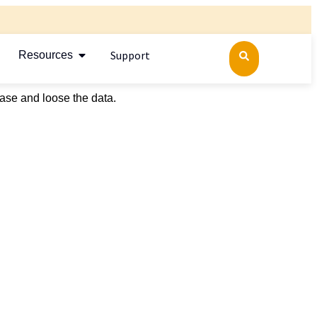
Support
Resources
ase and loose the data.