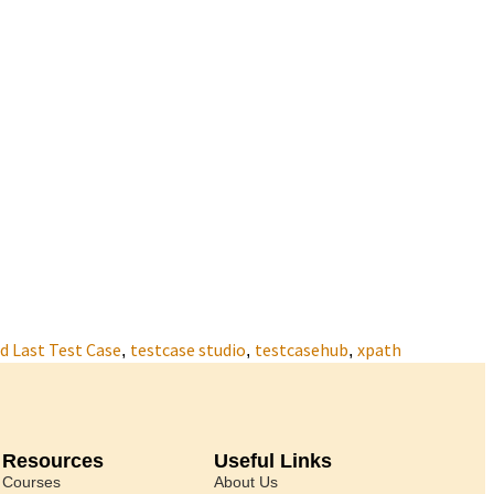
 Last Test Case
testcase studio
testcasehub
xpath
,
,
,
Resources
Useful Links
Courses
About Us