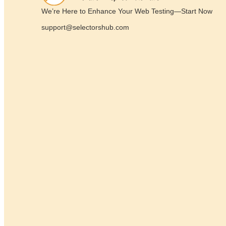
We’re Here to Enhance Your Web Testing—Start Now
support@selectorshub.com