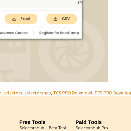
r
selectors
selectorshub
TCS PRO Download
TCS PRO Download
,
,
,
,
Free Tools
Paid Tools
SelectorsHub – Best Tool
SelectorsHub Pro