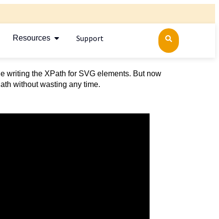
Support
Resources
le writing the XPath for SVG elements. But now
Path without wasting any time.