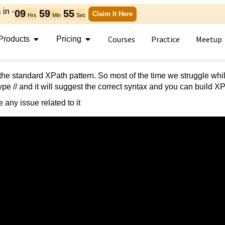
in -
09
59
55
Claim It Here
Hrs
Min
Sec
Courses
Practice
Meetup
Products
Pricing
he standard XPath pattern. So most of the time we struggle whi
pe // and it will suggest the correct syntax and you can build X
 any issue related to it