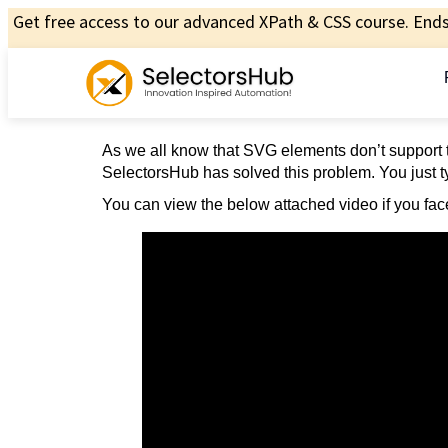
Get free access to our advanced XPath & CSS course. Ends 
As we all know that SVG elements don’t support t
SelectorsHub has solved this problem. You just ty
You can view the below attached video if you face