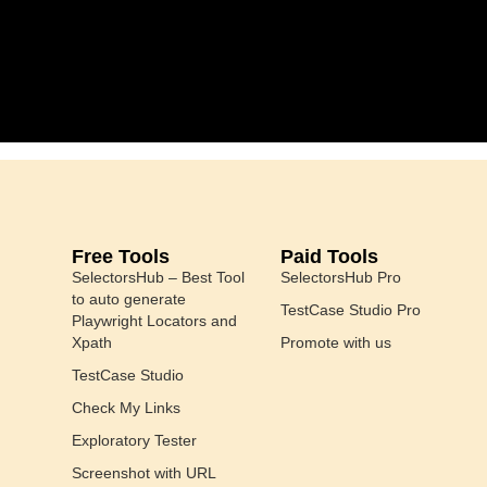
Free Tools
Paid Tools
SelectorsHub – Best Tool
SelectorsHub Pro
to auto generate
TestCase Studio Pro
Playwright Locators and
Xpath
Promote with us
TestCase Studio
Check My Links
Exploratory Tester
Screenshot with URL