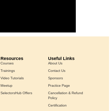
Resources
Useful Links
Courses
About Us
Trainings
Contact Us
Video Tutorials
Sponsors
Meetup
Practice Page
SelectorsHub Offers
Cancellation & Refund
Policy
Certification