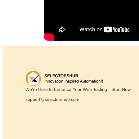
We’re Here to Enhance Your Web Testing—Start Now
support@selectorshub.com