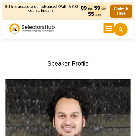
Get free access to our advanced XPath & CSS
09
59
Claim It
Hrs
Min
course. Ends in -
55
Here
Sec
Speaker Profile