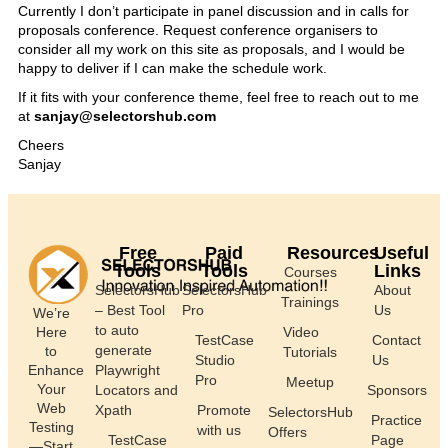
Currently I don’t participate in panel discussion and in calls for
proposals conference. Request conference organisers to
consider all my work on this site as proposals, and I would be
happy to deliver if I can make the schedule work.
If it fits with your conference theme, feel free to reach out to me
at
sanjay@selectorshub.com
Cheers
Sanjay
Free
Paid
Resources
Useful
Tools
Tools
Links
Courses
SelectorsHub
SelectorsHub
About
Trainings
– Best Tool
Pro
Us
We’re
to auto
Here
Video
TestCase
Contact
generate
to
Tutorials
Studio
Us
Enhance
Playwright
Pro
Meetup
Your
Locators and
Sponsors
Web
Xpath
Promote
SelectorsHub
Practice
Testing
with us
Offers
TestCase
Page
—Start