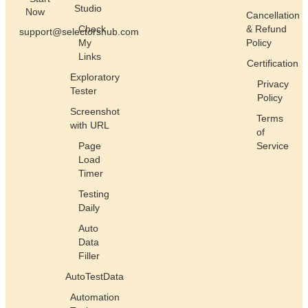
Studio
Now
Cancellation
Check
& Refund
support@selectorshub.com
My
Policy
Links
Certification
Exploratory
Privacy
Tester
Policy
Screenshot
Terms
with URL
of
Page
Service
Load
Timer
Testing
Daily
Auto
Data
Filler
AutoTestData
Automation