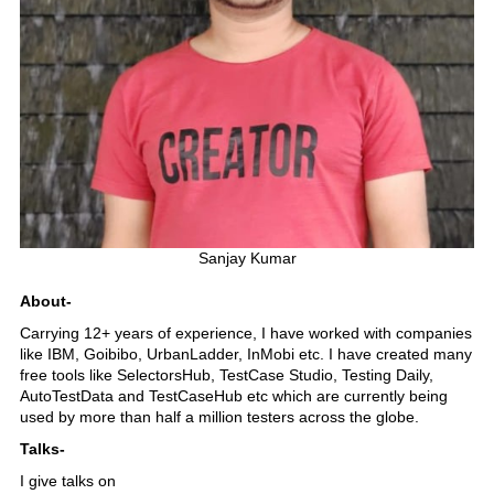
Sanjay Kumar
About-
Carrying 12+ years of experience, I have worked with companies
like IBM, Goibibo, UrbanLadder, InMobi etc. I have created many
free tools like SelectorsHub, TestCase Studio, Testing Daily,
AutoTestData and TestCaseHub etc which are currently being
used by more than half a million testers across the globe.
Talks-
I give talks on