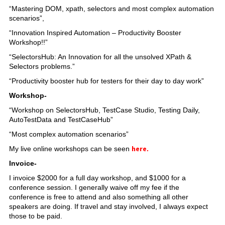
“Mastering DOM, xpath, selectors and most complex automation
scenarios”,
“Innovation Inspired Automation – Productivity Booster
Workshop!!”
“SelectorsHub: An Innovation for all the unsolved XPath &
Selectors problems.”
“Productivity booster hub for testers for their day to day work”
Workshop-
“Workshop on SelectorsHub, TestCase Studio, Testing Daily,
AutoTestData and TestCaseHub”
“Most complex automation scenarios”
here
My live online workshops can be seen
.
Invoice-
I invoice $2000 for a full day workshop, and $1000 for a
conference session. I generally waive off my fee if the
conference is free to attend and also something all other
speakers are doing. If travel and stay involved, I always expect
those to be paid.