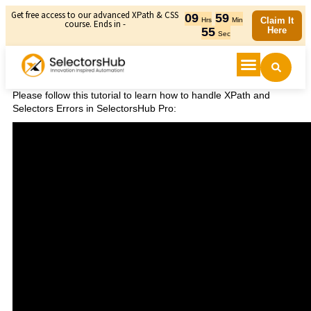
Get free access to our advanced XPath & CSS
09
59
Claim It
Hrs
Min
course. Ends in -
55
Here
Sec
Please follow this tutorial to learn how to handle XPath and
Selectors Errors in SelectorsHub Pro: