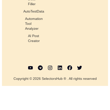
Filler
AutoTestData
Automation
Tool
Analyzer
AI Post
Creator
Copyright © 2026 SelectorsHub ® . All rights reserved