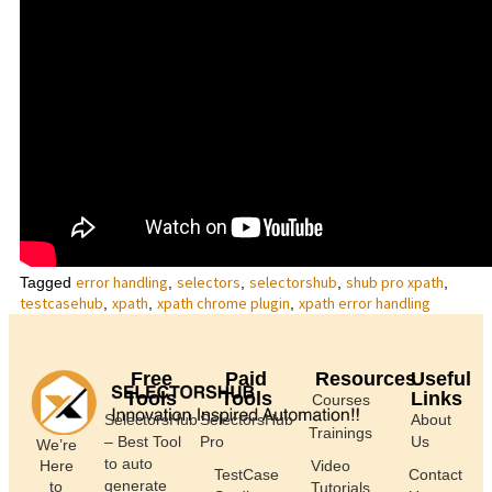
error handling
selectors
selectorshub
shub pro xpath
Tagged
,
,
,
,
testcasehub
xpath
xpath chrome plugin
xpath error handling
,
,
,
Free
Paid
Resources
Useful
Tools
Tools
Links
Courses
SelectorsHub
SelectorsHub
About
Trainings
– Best Tool
Pro
Us
We’re
to auto
Here
Video
TestCase
Contact
generate
to
Tutorials