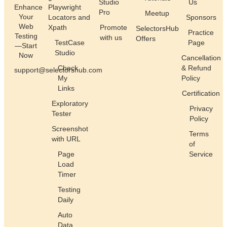
Studio
Us
Enhance
Playwright
Pro
Meetup
Your
Locators and
Sponsors
Web
Xpath
Promote
SelectorsHub
Practice
Testing
with us
Offers
TestCase
Page
—Start
Studio
Now
Cancellation
Check
& Refund
support@selectorshub.com
My
Policy
Links
Certification
Exploratory
Privacy
Tester
Policy
Screenshot
Terms
with URL
of
Page
Service
Load
Timer
Testing
Daily
Auto
Data