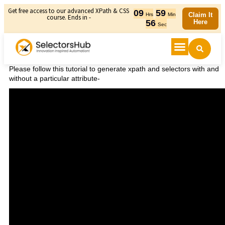
Get free access to our advanced XPath & CSS
09
59
Claim It
Hrs
Min
course. Ends in -
56
Here
Sec
Please follow this tutorial to generate xpath and selectors with and
without a particular attribute-