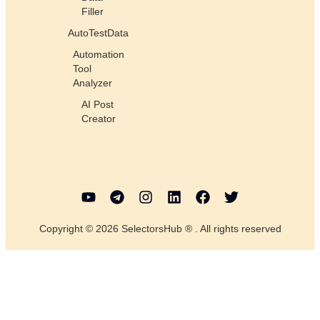
Filler
AutoTestData
Automation
Tool
Analyzer
AI Post
Creator
Copyright © 2026 SelectorsHub ® . All rights reserved