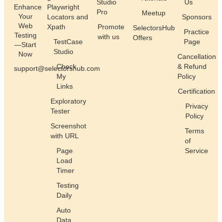
Studio
Us
Enhance
Playwright
Pro
Meetup
Your
Locators and
Sponsors
Web
Xpath
Promote
SelectorsHub
Practice
Testing
with us
Offers
TestCase
Page
—Start
Studio
Now
Cancellation
Check
& Refund
support@selectorshub.com
My
Policy
Links
Certification
Exploratory
Privacy
Tester
Policy
Screenshot
Terms
with URL
of
Page
Service
Load
Timer
Testing
Daily
Auto
Data