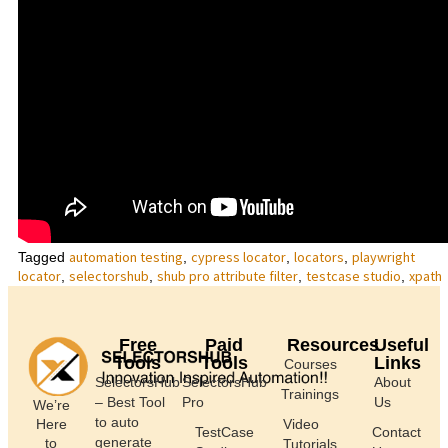
automation testing
cypress locator
locators
playwright
Tagged
,
,
,
locator
selectorshub
shub pro attribute filter
testcase studio
xpath
,
,
,
,
Free
Paid
Resources
Useful
Tools
Tools
Links
Courses
SelectorsHub
SelectorsHub
About
Trainings
– Best Tool
Pro
Us
We’re
to auto
Here
Video
TestCase
Contact
generate
to
Tutorials