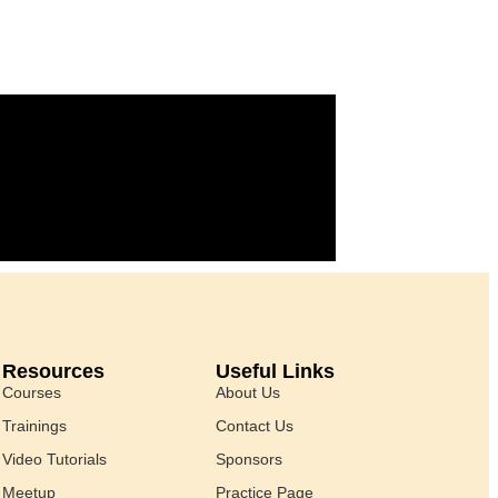
Resources
Useful Links
Courses
About Us
Trainings
Contact Us
Video Tutorials
Sponsors
Meetup
Practice Page