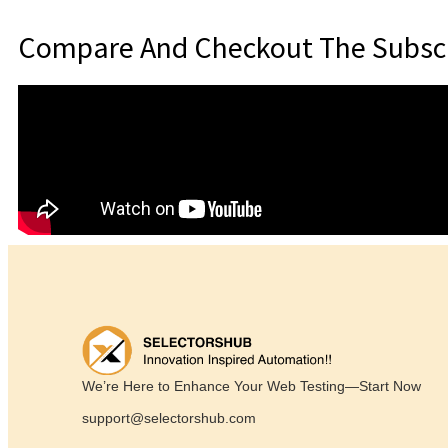
Compare And Checkout The Subscr
We’re Here to Enhance Your Web Testing—Start Now
support@selectorshub.com