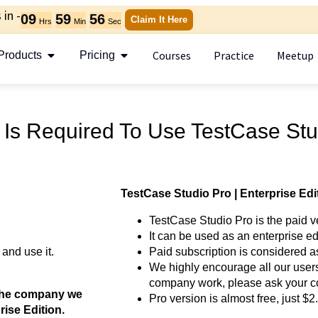
in -
09
59
55
Claim It Here
Hrs
Min
Sec
Courses
Practice
Meetup
Products
Pricing
 Is Required To Use TestCase Stu
TestCase Studio Pro | Enterprise Edi
TestCase Studio Pro is the paid v
It can be used as an enterprise ed
 and use it.
Paid subscription is considered a
We highly encourage all our users
company work, please ask your c
e the company we
Pro version is almost free, just $
ise Edition.