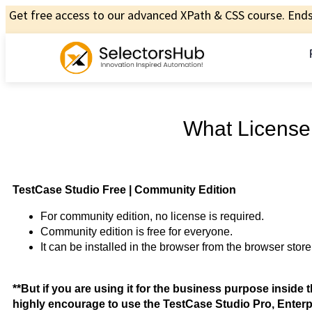
Get free access to our advanced XPath & CSS course. Ends 
What License
TestCase Studio Free | Community Edition
For community edition, no license is required.
Community edition is free for everyone.
It can be installed in the browser from the browser store
**But if you are using it for the business purpose insid
highly encourage to use the TestCase Studio Pro, Enterpr