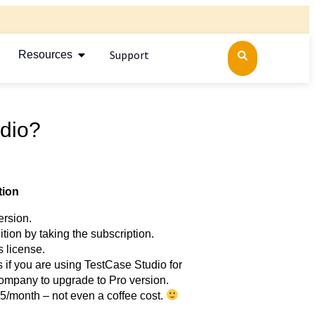
Support
Resources
dio?
tion
ersion.
ition by taking the subscription.
s license.
 if you are using TestCase Studio for
ompany to upgrade to Pro version.
2.5/month – not even a coffee cost.