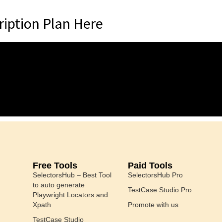
iption Plan Here
Free Tools
Paid Tools
SelectorsHub – Best Tool
SelectorsHub Pro
to auto generate
TestCase Studio Pro
Playwright Locators and
Xpath
Promote with us
TestCase Studio