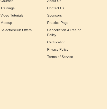
Courses
About Us
Trainings
Contact Us
Video Tutorials
Sponsors
Meetup
Practice Page
SelectorsHub Offers
Cancellation & Refund
Policy
Certification
Privacy Policy
Terms of Service