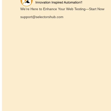
We’re Here to Enhance Your Web Testing—Start Now
support@selectorshub.com