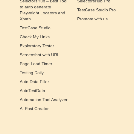
SelectorsHub – Best Tool
SelectorsHub Pro
to auto generate
TestCase Studio Pro
Playwright Locators and
Xpath
Promote with us
TestCase Studio
Check My Links
Exploratory Tester
Screenshot with URL
Page Load Timer
Testing Daily
Auto Data Filler
AutoTestData
Automation Tool Analyzer
AI Post Creator