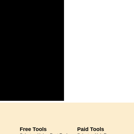
Free Tools
Paid Tools