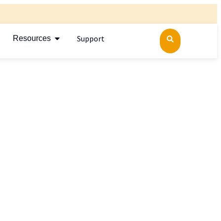
Support
Resources