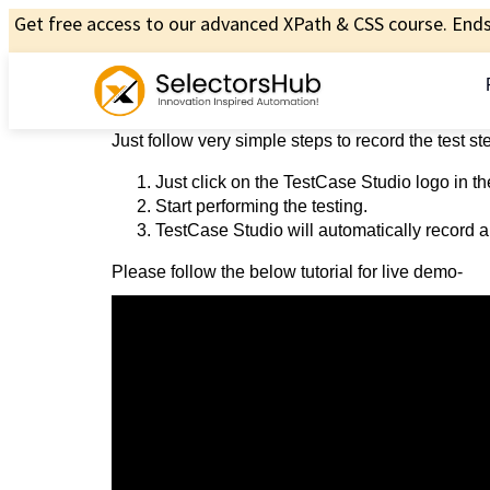
Get free access to our advanced XPath & CSS course. Ends 
Just follow very simple steps to record the test s
Just click on the TestCase Studio logo in th
Start performing the testing.
TestCase Studio will automatically record al
Please follow the below tutorial for live demo-