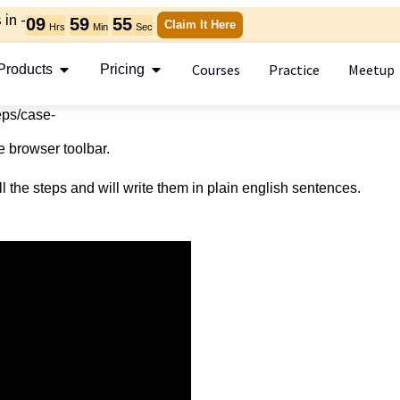
in -
09
59
55
Claim It Here
Hrs
Min
Sec
Courses
Practice
Meetup
Products
Pricing
teps/case-
e browser toolbar.
l the steps and will write them in plain english sentences.