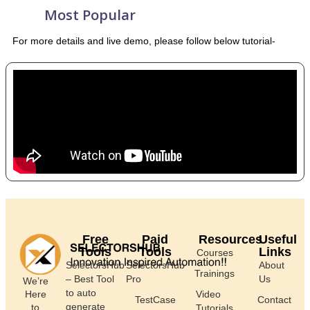
Most Popular
For more details and live demo, please follow below tutorial-
Free
Paid
Resources
Useful
Tools
Tools
Links
Courses
SelectorsHub
SelectorsHub
About
Trainings
– Best Tool
Pro
Us
We’re
to auto
Here
Video
TestCase
Contact
generate
to
Tutorials