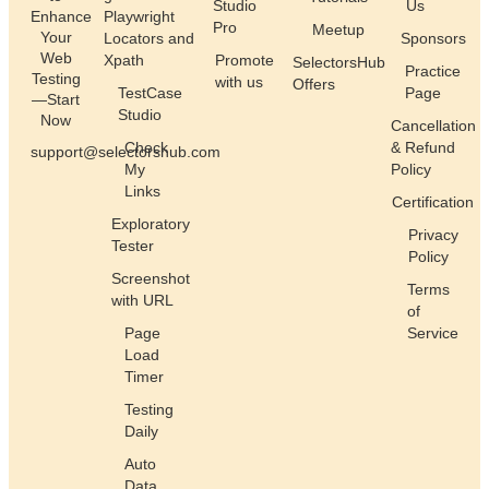
Studio
Us
Enhance
Playwright
Pro
Meetup
Your
Locators and
Sponsors
Web
Xpath
Promote
SelectorsHub
Practice
Testing
with us
Offers
TestCase
Page
—Start
Studio
Now
Cancellation
Check
& Refund
support@selectorshub.com
My
Policy
Links
Certification
Exploratory
Privacy
Tester
Policy
Screenshot
Terms
with URL
of
Page
Service
Load
Timer
Testing
Daily
Auto
Data