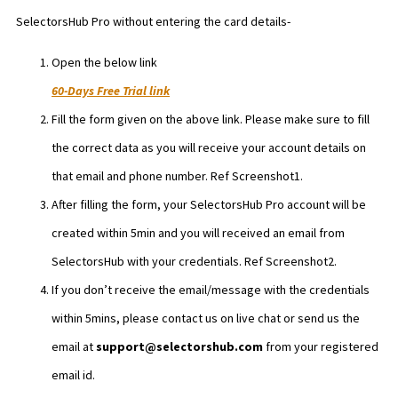
SelectorsHub Pro without entering the card details-
Open the below link
60-Days Free Trial link
Fill the form given on the above link. Please make sure to fill
the correct data as you will receive your account details on
that email and phone number. Ref Screenshot1.
After filling the form, your SelectorsHub Pro account will be
created within 5min and you will received an email from
SelectorsHub with your credentials. Ref Screenshot2.
If you don’t receive the email/message with the credentials
within 5mins, please contact us on live chat or send us the
email at
support@selectorshub.com
from your registered
email id.