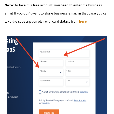
Note
: To take this free account, you need to enter the business
email. If you don’t want to share business email, in that case you can
take the subscription plan with card details from
here