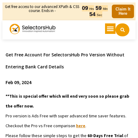
Get free access to our advanced XPath & CSS
09
59
Claim It
Hrs
Min
course. Ends in -
54
Here
Sec
Get Free Account For SelectorsHub Pro Version Without
Entering Bank Card Details
Feb 09, 2024
**This is special offer which will end very soon so please grab
the offer now.
Pro version is Ads Free with super advanced time saver features.
Checkout the Pro vs Free comparison
here
.
Please follow these simple steps to get the
60-Days Free Trial
of