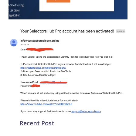
Recent Post