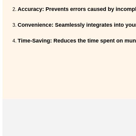
Accuracy:
Prevents errors caused by incomple
Convenience:
Seamlessly integrates into your
Time-Saving:
Reduces the time spent on munda