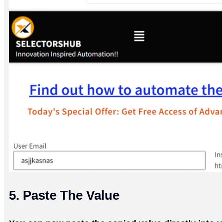
5. Paste The Value