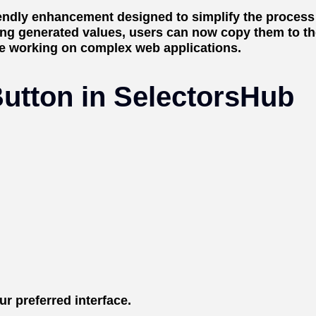
riendly enhancement designed to simplify the proces
ng generated values, users can now copy them to the 
se working on complex web applications.
utton in SelectorsHub
r preferred interface.