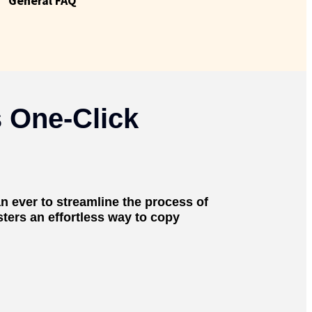
General FAQ
 One-Click
n ever to streamline the process of
ters an effortless way to copy