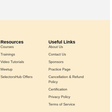
Resources
Useful Links
Courses
About Us
Trainings
Contact Us
Video Tutorials
Sponsors
Meetup
Practice Page
SelectorsHub Offers
Cancellation & Refund
Policy
Certification
Privacy Policy
Terms of Service