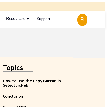
Support
Resources
Topics
How to Use the Copy Button in
SelectorsHub
Conclusion