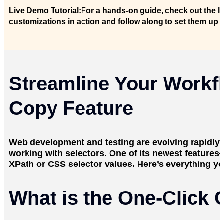
Live Demo Tutorial:
For a hands-on guide, check out the 
customizations in action and follow along to set them up
Streamline Your Workf
Copy Feature
Web development and testing are evolving rapidly, 
working with selectors. One of its newest feature
XPath or CSS selector values. Here’s everything y
What is the One-Click