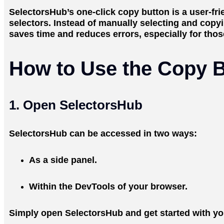
SelectorsHub’s one-click copy button is a user-f
selectors. Instead of manually selecting and copyi
saves time and reduces errors, especially for tho
How to Use the Copy B
1. Open SelectorsHub
SelectorsHub can be accessed in two ways:
As a side panel.
Within the DevTools of your browser.
Simply open SelectorsHub and get started with you