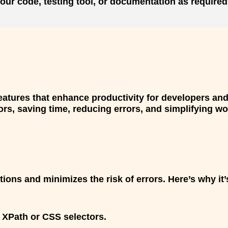
our code, testing tool, or documentation as required
atures that enhance productivity for developers and
s, saving time, reducing errors, and simplifying wor
ctions and minimizes the risk of errors. Here’s why i
 XPath or CSS selectors.