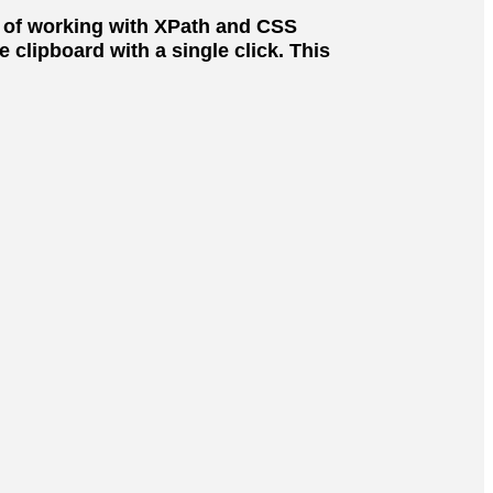
s of working with XPath and CSS
clipboard with a single click. This