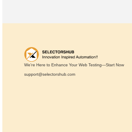
We’re Here to Enhance Your Web Testing—Start Now
support@selectorshub.com