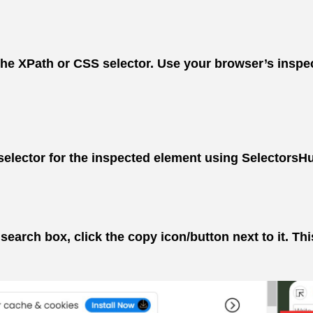
 XPath or CSS selector. Use your browser’s inspect t
elector for the inspected element using SelectorsHub’
earch box, click the copy icon/button next to it. This