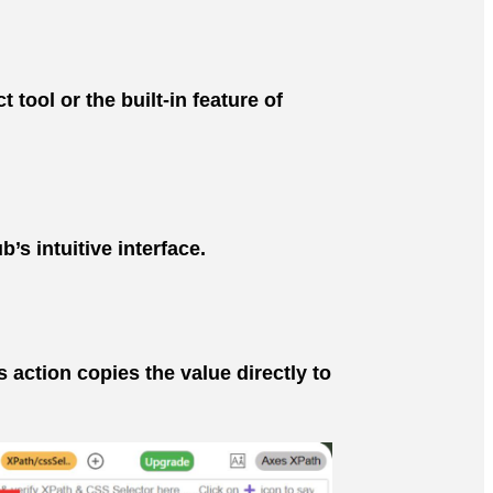
ool or the built-in feature of
s intuitive interface.
 action copies the value directly to