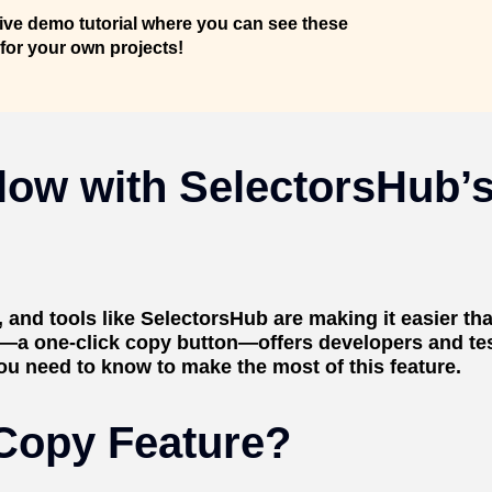
live demo tutorial where you can see these
 for your own projects!
low with SelectorsHub’s
and tools like SelectorsHub are making it easier tha
s—a one-click copy button—offers developers and tes
ou need to know to make the most of this feature.
 Copy Feature?