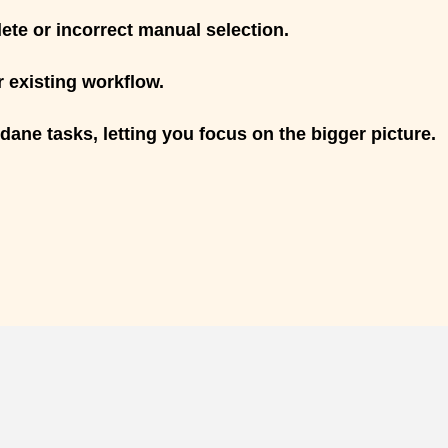
te or incorrect manual selection.
 existing workflow.
ne tasks, letting you focus on the bigger picture.