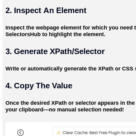
2. Inspect An Element
Inspect the webpage element for which you need the
SelectorsHub to highlight the element.
3. Generate XPath/Selector
Write or automatically generate the XPath or CSS s
4. Copy The Value
Once the desired XPath or selector appears in the s
your clipboard—no manual selection needed!