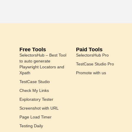
Free Tools
Paid Tools
SelectorsHub – Best Tool
SelectorsHub Pro
to auto generate
TestCase Studio Pro
Playwright Locators and
Xpath
Promote with us
TestCase Studio
Check My Links
Exploratory Tester
Screenshot with URL
Page Load Timer
Testing Daily