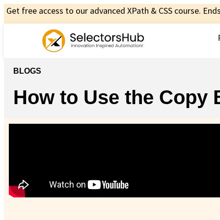
Get free access to our advanced XPath & CSS course. Ends 
BLOGS
How to Use the Copy 