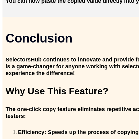
You can now paste the copied value directly into y
Conclusion
SelectorsHub continues to innovate and provide fe
is a game-changer for anyone working with selector
experience the difference!
Why Use This Feature?
The one-click copy feature eliminates repetitive a
testers:
Efficiency:
Speeds up the process of copying