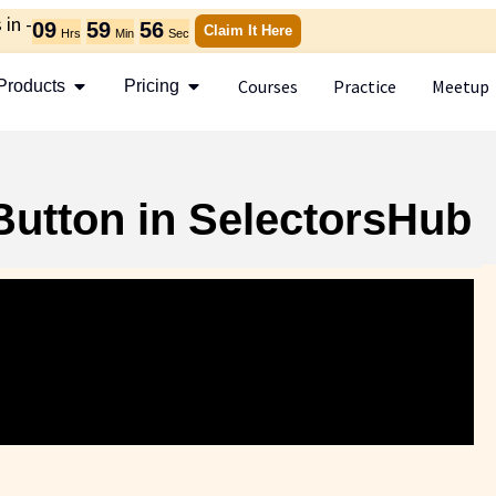
in -
09
59
54
Claim It Here
Hrs
Min
Sec
Courses
Practice
Meetup
Products
Pricing
Button in SelectorsHub