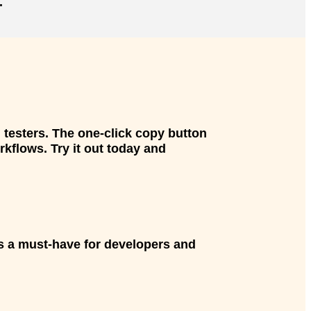
.
 testers. The one-click copy button
kflows. Try it out today and
t’s a must-have for developers and