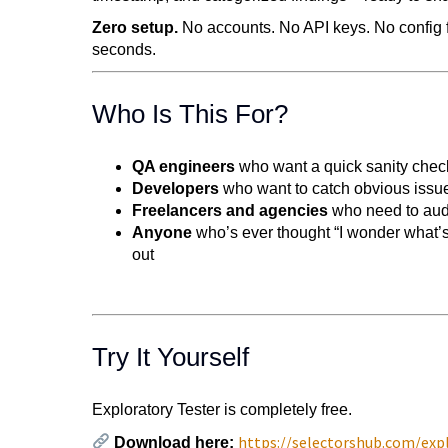
Zero setup.
No accounts. No API keys. No config fi
seconds.
Who Is This For?
QA engineers
who want a quick sanity check
Developers
who want to catch obvious issue
Freelancers and agencies
who need to audit
Anyone
who’s ever thought “I wonder what’s
out
Try It Yourself
Exploratory Tester is completely free.
https://selectorshub.com/expl
Download here: