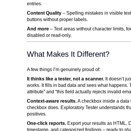
entries.
Content Quality
– Spelling mistakes in visible te
buttons without proper labels.
And more
– Text areas without character limits, fo
disabled or read-only.
What Makes It Different?
A few things I’m genuinely proud of:
It thinks like a tester, not a scanner.
It doesn’t jus
works. It fills in bad data and sees what happens. 
attribute” and “this field actually rejects invalid ema
Context-aware results.
A checkbox inside a data 
checkbox does. Exploratory Tester understands that
positives.
One-click reports.
Export your results as HTML, 
timestamp, and categorized findings – ready to shar