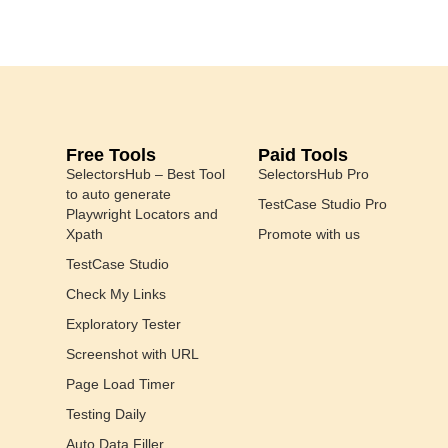
Free Tools
Paid Tools
SelectorsHub – Best Tool
SelectorsHub Pro
to auto generate
TestCase Studio Pro
Playwright Locators and
Xpath
Promote with us
TestCase Studio
Check My Links
Exploratory Tester
Screenshot with URL
Page Load Timer
Testing Daily
Auto Data Filler