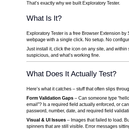
That’s exactly why we built Exploratory Tester.
What Is It?
Exploratory Tester is a free Browser Extension by
webpage with a single click. No setup. No configu
Just install it, click the icon on any site, and wit
suspicious, and what’s working fine.
What Does It Actually Test?
Here’s what it catches – stuff that often slips thro
Form Validation Gaps
– Can someone type “hello”
email”? Is a required field actually enforced, or ca
password, number, date, and required field validat
Visual & UI Issues
– Images that failed to load. B
spinners that are still visible. Error messages sit