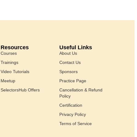
Resources
Useful Links
Courses
About Us
Trainings
Contact Us
Video Tutorials
Sponsors
Meetup
Practice Page
SelectorsHub Offers
Cancellation & Refund
Policy
Certification
Privacy Policy
Terms of Service