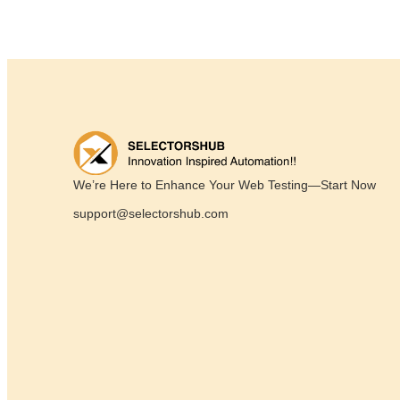
We’re Here to Enhance Your Web Testing—Start Now
support@selectorshub.com