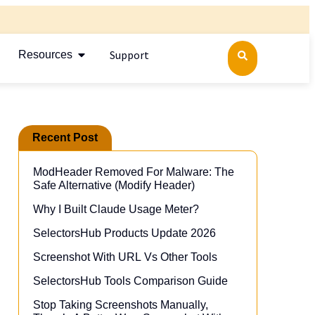
Support
Resources
Recent Post
ModHeader Removed For Malware: The
Safe Alternative (Modify Header)​
Why I Built Claude Usage Meter?
SelectorsHub Products Update 2026
Screenshot With URL Vs Other Tools
SelectorsHub Tools Comparison Guide
Stop Taking Screenshots Manually,