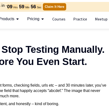
in -
09
59
54
Claim It Here
Hrs
Min
Sec
Courses
Practice
Meetup
Products
Pricing
Stop Testing Manually.
ore You Even Start.
ut forms, checking fields, urls etc – and 30 minutes later, you’ve
e field that happily accepts “abcdef.” The image that never
 much more.
ent, and honestly – kind of boring.