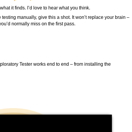
what it finds. I’d love to hear what you think.
testing manually, give this a shot. It won’t replace your brain –
 you’d normally miss on the first pass.
loratory Tester works end to end – from installing the