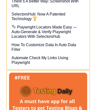
There’s A Better Way: Screenshot With
URL
SelectorsHub: Now A Patented
Technology
Playwright Locators Made Easy —
Auto-Generate & Verify Playwright
Locators With SelectorsHub
How To Customize Data In Auto Data
Filler
Automate Check My Links Using
Playwright​