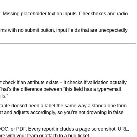
xt. Missing placeholder text on inputs. Checkboxes and radio
rms with no submit button, input fields that are unexpectedly
t check if an attribute exists – it checks if validation actually
That’s the difference between “this field has a type=email
ils.”
table doesn’t need a label the same way a standalone form
 and adjusts accordingly, so you’re not drowning in false
DOC, or PDF. Every report includes a page screenshot, URL,
e with your team or attach to a bug ticket.