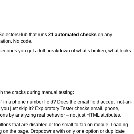
 SelectorsHub that runs
21 automated checks
on any
ration. No code.
hin seconds you get a full breakdown of what’s broken, what looks
ugh the cracks during manual testing:
 in a phone number field? Does the email field accept “not-an-
n you just skip it? Exploratory Tester checks email, phone,
ions by analyzing real behavior – not just HTML attributes.
uttons that are disabled or too small to tap on mobile. Loading
ting on the page. Dropdowns with only one option or duplicate