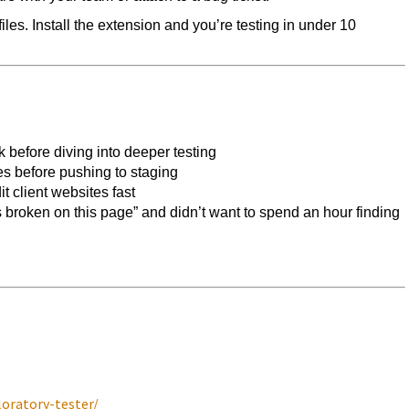
les. Install the extension and you’re testing in under 10
 before diving into deeper testing
s before pushing to staging
 client websites fast
 broken on this page” and didn’t want to spend an hour finding
oratory-tester/