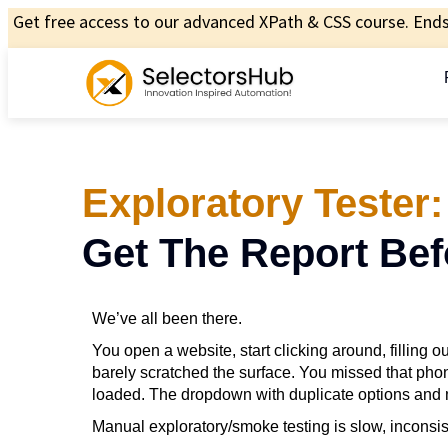
Get free access to our advanced XPath & CSS course. Ends 
Exploratory Tester:
Get The Report Bef
We’ve all been there.
You open a website, start clicking around, filling o
barely scratched the surface. You missed that phon
loaded. The dropdown with duplicate options and
Manual exploratory/smoke testing is slow, inconsist