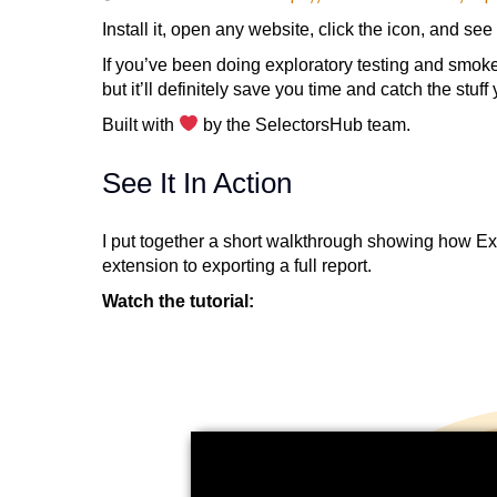
Install it, open any website, click the icon, and see 
If you’ve been doing exploratory testing and smoke 
but it’ll definitely save you time and catch the stuff
Built with
by the SelectorsHub team.
See It In Action
I put together a short walkthrough showing how Exp
extension to exporting a full report.
Watch the tutorial: